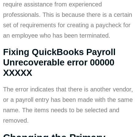
require assistance from experienced
professionals. This is because there is a certain
set of requirements for creating a paycheck for
an employee who has been terminated.
Fixing QuickBooks Payroll
Unrecoverable error 00000
XXXXX
The error indicates that there is another vendor,
or a payroll entry has been made with the same
name. The items needs to be selected and
removed.