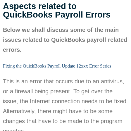
Aspects related to
QuickBooks Payroll Errors
Below we shall discuss some of the main
issues related to QuickBooks payroll related
errors.
Fixing the QuickBooks Payroll Update 12xxx Error Series
This is an error that occurs due to an antivirus,
or a firewall being present. To get over the
issue, the Internet connection needs to be fixed.
Alternatively, there might have to be some
changes that have to be made to the program
updates.