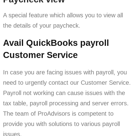
A special feature which allows you to view all
the details of your paycheck.
Avail QuickBooks payroll
Customer Service
In case you are facing issues with payroll, you
need to urgently contact our Customer Service.
Payroll not working can cause issues with the
tax table, payroll processing and server errors.
The team of ProAdvisors is competent to
provide you with solutions to various payroll
issues.