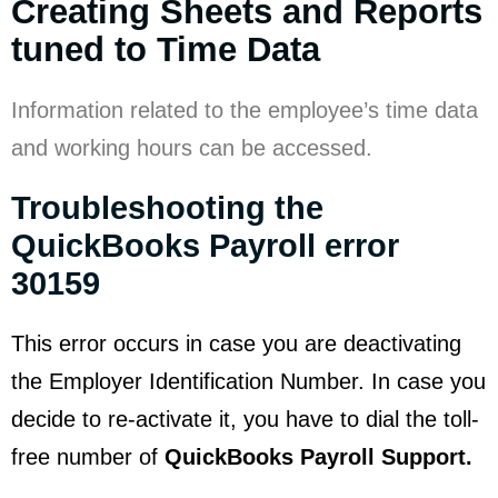
Creating Sheets and Reports
tuned to Time Data
Information related to the employee’s time data
and working hours can be accessed.
Troubleshooting the
QuickBooks Payroll error
30159
This error occurs in case you are deactivating
the Employer Identification Number. In case you
decide to re-activate it, you have to dial the toll-
free number of
QuickBooks Payroll Support.