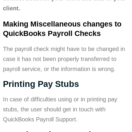
client.
Making Miscellaneous changes to
QuickBooks Payroll Checks
The payroll check might have to be changed in
case it has not been properly transferred to
payroll service, or the information is wrong.
Printing Pay Stubs
In case of difficulties using or in printing pay
stubs, the user should get in touch with
QuickBooks Payroll Support.