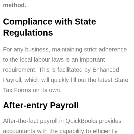
method.
Compliance with State
Regulations
For any business, maintaining strict adherence
to the local labour laws is an important
requirement. This is facilitated by Enhanced
Payroll, which will quickly fill out the latest State
Tax Forms on its own.
After-entry Payroll
After-the-fact payroll in QuickBooks provides
accountants with the capability to efficiently