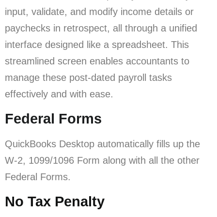
input, validate, and modify income details or
paychecks in retrospect, all through a unified
interface designed like a spreadsheet. This
streamlined screen enables accountants to
manage these post-dated payroll tasks
effectively and with ease.
Federal Forms
QuickBooks Desktop automatically fills up the
W-2, 1099/1096 Form along with all the other
Federal Forms.
No Tax Penalty