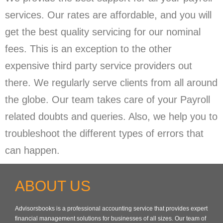
services. Our rates are affordable, and you will
get the best quality servicing for our nominal
fees. This is an exception to the other
expensive third party service providers out
there. We regularly serve clients from all around
the globe. Our team takes care of your Payroll
related doubts and queries. Also, we help you to
troubleshoot the different types of errors that
can happen.
ABOUT US
Advisorsbooks is a professional accounting service that provides expert
financial management solutions for businesses of all sizes. Our team of