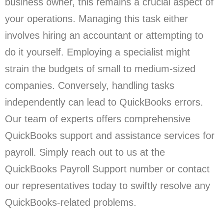
business owner, this remains a crucial aspect of
your operations. Managing this task either
involves hiring an accountant or attempting to
do it yourself. Employing a specialist might
strain the budgets of small to medium-sized
companies. Conversely, handling tasks
independently can lead to QuickBooks errors.
Our team of experts offers comprehensive
QuickBooks support and assistance services for
payroll. Simply reach out to us at the
QuickBooks Payroll Support number or contact
our representatives today to swiftly resolve any
QuickBooks-related problems.