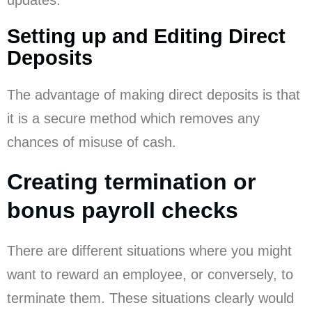
Setting up and Editing Direct
Deposits
The advantage of making direct deposits is that
it is a secure method which removes any
chances of misuse of cash.
Creating termination or
bonus payroll checks
There are different situations where you might
want to reward an employee, or conversely, to
terminate them. These situations clearly would