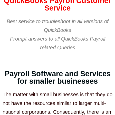
QuickBooks Payroll Customer
Service
Best service to troubleshoot in all versions of
QuickBooks
Prompt answers to all QuickBooks Payroll
related Queries
Payroll Software and Services
for smaller businesses
The matter with small businesses is that they do
not have the resources similar to larger multi-
national corporations. Consequently, there is an