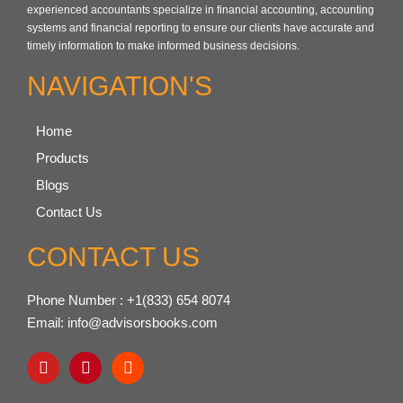
experienced accountants specialize in financial accounting, accounting
systems and financial reporting to ensure our clients have accurate and
timely information to make informed business decisions.
NAVIGATION'S
Home
Products
Blogs
Contact Us
CONTACT US
Phone Number : +1(833) 654 8074
Email: info@advisorsbooks.com