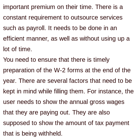
important premium on their time. There is a
constant requirement to outsource services
such as payroll. It needs to be done in an
efficient manner, as well as without using up a
lot of time.
You need to ensure that there is timely
preparation of the W-2 forms at the end of the
year. There are several factors that need to be
kept in mind while filling them. For instance, the
user needs to show the annual gross wages
that they are paying out. They are also
supposed to show the amount of tax payment
that is being withheld.