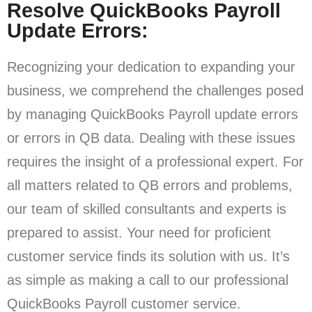
Resolve QuickBooks Payroll
Update Errors:
Recognizing your dedication to expanding your
business, we comprehend the challenges posed
by managing QuickBooks Payroll update errors
or errors in QB data. Dealing with these issues
requires the insight of a professional expert. For
all matters related to QB errors and problems,
our team of skilled consultants and experts is
prepared to assist. Your need for proficient
customer service finds its solution with us. It’s
as simple as making a call to our professional
QuickBooks Payroll customer service.