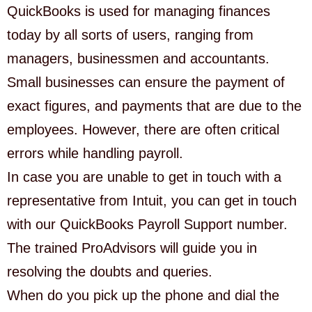
QuickBooks is used for managing finances
today by all sorts of users, ranging from
managers, businessmen and accountants.
Small businesses can ensure the payment of
exact figures, and payments that are due to the
employees. However, there are often critical
errors while handling payroll.
In case you are unable to get in touch with a
representative from Intuit, you can get in touch
with our QuickBooks Payroll Support number.
The trained ProAdvisors will guide you in
resolving the doubts and queries.
When do you pick up the phone and dial the