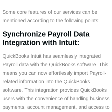
Some core features of our services can be
mentioned according to the following points:
Synchronize Payroll Data
Integration with Intuit:
QuickBooks Intuit has seamlessly integrated
Payroll data with the QuickBooks software. This
means you can now effortlessly import Payroll-
related information into the QuickBooks
software. This integration provides QuickBooks
users with the convenience of handling business
payments, account management, and access to