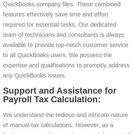
QuickBooks company files. These combined
features effectively save time and effort
required for essential tasks. Our dedicated
team of technicians and consultants is always
available to provide top-notch customer service
to all QuickBooks users. We possess the
expertise and qualifications to promptly address
any QuickBooks issues.
Support and Assistance for
Payroll Tax Calculation:
We understand the tedious and intricate nature
of manual tax calculations. However, as a