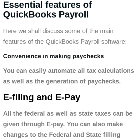
Essential features of
QuickBooks Payroll
Here we shall discuss some of the main
features of the QuickBooks Payroll software:
Convenience in making paychecks
You can easily automate all tax calculations
as well as the generation of paychecks.
E-filing and E-Pay
All the federal as well as state taxes can be
given through E-pay. You can also make
changes to the Federal and State filling