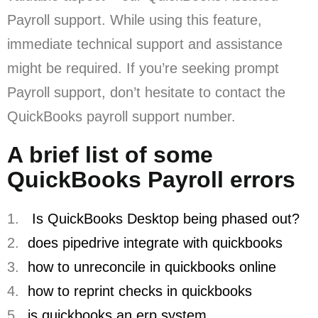
Payroll support. While using this feature,
immediate technical support and assistance
might be required. If you’re seeking prompt
Payroll support, don’t hesitate to contact the
QuickBooks payroll support number.
A brief list of some
QuickBooks Payroll errors
1.
Is QuickBooks Desktop being phased out?
2.
does pipedrive integrate with quickbooks
3.
how to unreconcile in quickbooks online
4.
how to reprint checks in quickbooks
5.
is quickbooks an erp system