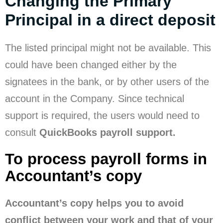
Changing the Primary
Principal in a direct deposit
The listed principal might not be available. This
could have been changed either by the
signatees in the bank, or by other users of the
account in the Company. Since technical
support is required, the users would need to
consult
QuickBooks payroll support.
To process payroll forms in
Accountant’s copy
Accountant’s copy helps you to avoid
conflict between your work and that of your