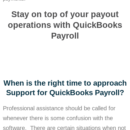
Stay on top of your payout
operations with QuickBooks
Payroll
When is the right time to approach
Support for QuickBooks Payroll?
Professional assistance should be called for
whenever there is some confusion with the
software. There are certain situations when not