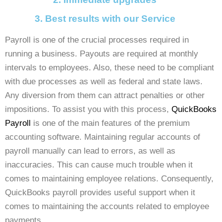
3. Best results with our Service
Payroll is one of the crucial processes required in
running a business. Payouts are required at monthly
intervals to employees. Also, these need to be compliant
with due processes as well as federal and state laws.
Any diversion from them can attract penalties or other
impositions.
To assist you with this process,
QuickBooks
Payroll
is one of the main features of the premium
accounting software. Maintaining regular accounts of
payroll manually can lead to errors, as well as
inaccuracies. This can cause much trouble when it
comes to maintaining employee relations. Consequently,
QuickBooks payroll provides useful support when it
comes to maintaining the accounts related to employee
payments.