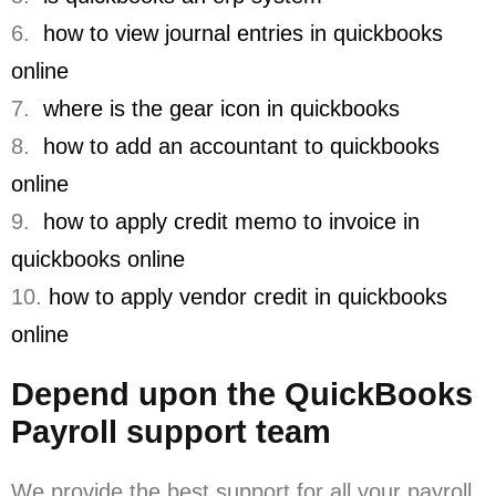
6.
how to view journal entries in quickbooks
online
7.
where is the gear icon in quickbooks
8.
how to add an accountant to quickbooks
online
9.
how to apply credit memo to invoice in
quickbooks online
10.
how to apply vendor credit in quickbooks
online
Depend upon the QuickBooks
Payroll support team
We provide the best support for all your payroll