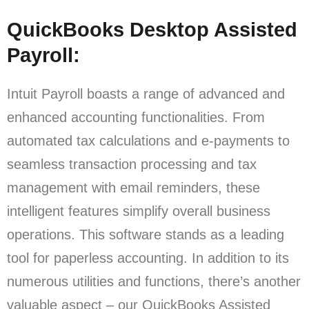
QuickBooks Desktop Assisted
Payroll:
Intuit Payroll boasts a range of advanced and
enhanced accounting functionalities. From
automated tax calculations and e-payments to
seamless transaction processing and tax
management with email reminders, these
intelligent features simplify overall business
operations. This software stands as a leading
tool for paperless accounting. In addition to its
numerous utilities and functions, there’s another
valuable aspect – our QuickBooks Assisted