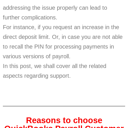
addressing the issue properly can lead to
further complications.
For instance, if you request an increase in the
direct deposit limit. Or, in case you are not able
to recall the PIN for processing payments in
various versions of payroll.
In this post, we shall cover all the related
aspects regarding support.
Reasons to choose