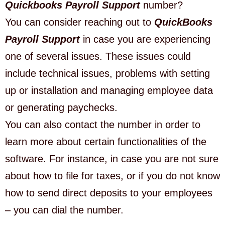
Quickbooks Payroll Support
number?
You can consider reaching out to
QuickBooks
Payroll Support
in case you are experiencing
one of several issues. These issues could
include technical issues, problems with setting
up or installation and managing employee data
or generating paychecks.
You can also contact the number in order to
learn more about certain functionalities of the
software. For instance, in case you are not sure
about how to file for taxes, or if you do not know
how to send direct deposits to your employees
– you can dial the number.