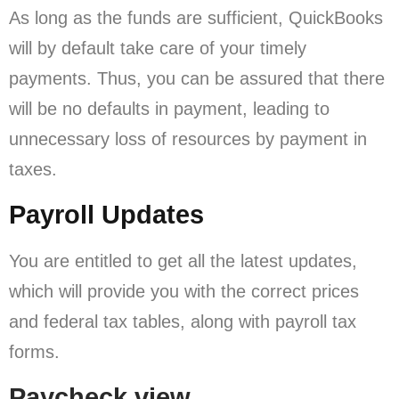
As long as the funds are sufficient, QuickBooks
will by default take care of your timely
payments. Thus, you can be assured that there
will be no defaults in payment, leading to
unnecessary loss of resources by payment in
taxes.
Payroll Updates
You are entitled to get all the latest updates,
which will provide you with the correct prices
and federal tax tables, along with payroll tax
forms.
Paycheck view