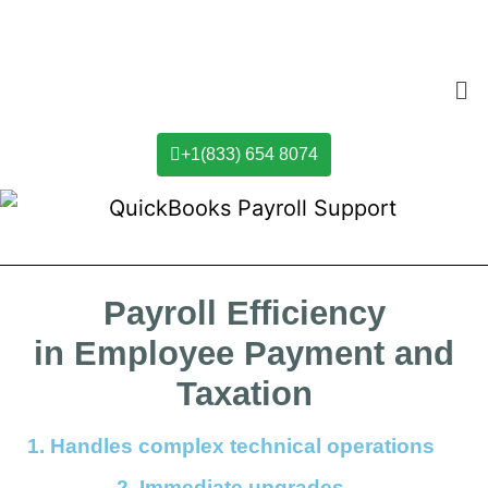
+1(833) 654 8074
Payroll Efficiency
in Employee Payment and
Taxation
1.
Handles complex technical operations
2. Immediate upgrades