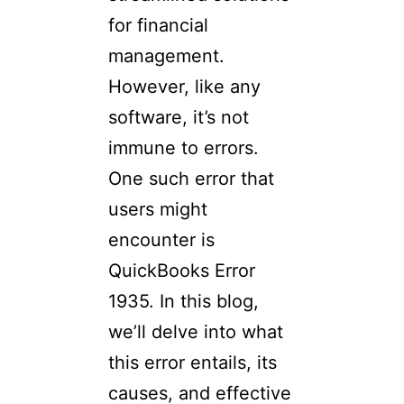
for financial
management.
However, like any
software, it’s not
immune to errors.
One such error that
users might
encounter is
QuickBooks Error
1935. In this blog,
we’ll delve into what
this error entails, its
causes, and effective