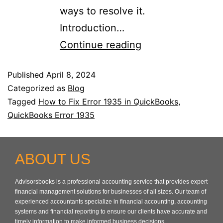
ways to resolve it.
Introduction…
Continue reading
Published
April 8, 2024
Categorized as
Blog
Tagged
How to Fix Error 1935 in QuickBooks
,
QuickBooks Error 1935
ABOUT US
Advisorsbooks is a professional accounting service that provides expert
financial management solutions for businesses of all sizes. Our team of
experienced accountants specialize in financial accounting, accounting
systems and financial reporting to ensure our clients have accurate and
timely information to make informed business decisions.