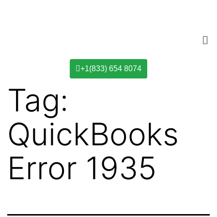
+1(833) 654 8074
Tag:
QuickBooks
Error 1935