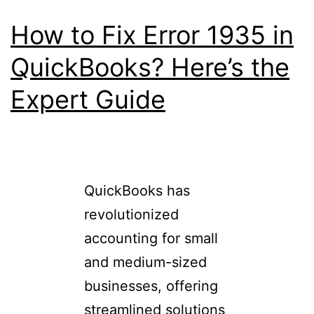
How to Fix Error 1935 in
QuickBooks? Here’s the
Expert Guide
QuickBooks has
revolutionized
accounting for small
and medium-sized
businesses, offering
streamlined solutions