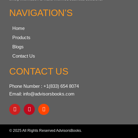
NAVIGATION'S
Home
Products
Blogs
Contact Us
CONTACT US
Phone Number : +1(833) 654 8074
Email: info@advisorsbooks.com
© 2025 All Rights Reserved AdvisorsBooks.