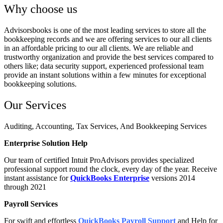
Why choose us
Advisorsbooks is one of the most leading services to store all the
bookkeeping records and we are offering services to our all clients
in an affordable pricing to our all clients. We are reliable and
trustworthy organization and provide the best services compared to
others like; data security support, experienced professional team
provide an instant solutions within a few minutes for exceptional
bookkeeping solutions.
Our Services
Auditing, Accounting, Tax Services, And Bookkeeping Services
Enterprise Solution Help
Our team of certified Intuit ProAdvisors provides specialized
professional support round the clock, every day of the year. Receive
instant assistance for
QuickBooks Enterprise
versions 2014
through 2021
Payroll Services
For swift and effortless
QuickBooks Payroll Support
and Help for