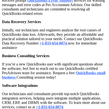
Receive prompt
QuickBooks Error Support
services for warning
messages and error codes at Pro Accountant Advisor. Our skilled
consultants and technicians are committed to resolving all
QuickBooks-related errors
Data Recovery Services
Initially, our technicians and engineers analyze the root causes of
QuickBooks data loss. Afterwards, they provide an affordable and
practical solution tailored to your needs. Contact our QuickBooks
Data Recovery Number
+1-833-654-8074
now for immediate
assistance
Business Consulting Services
If you’re a new QuickBooks user with significant questions about
the software, feel free to reach out to our QuickBooks certified
ProAdvisors team for assistance. Request a free
QuickBooks small
business
Consulting session today!
Software Integrations
Our technicians and consultants provide top-notch QuickBooks
integration services, helping users integrate multiple applications,
CRM, ERP, and DBMS with the software. To learn more about our
services, contact us at
+1-833-654-8074