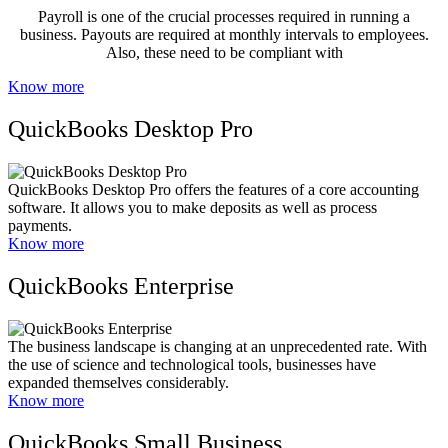
Payroll is one of the crucial processes required in running a
business. Payouts are required at monthly intervals to employees.
Also, these need to be compliant with
Know more
QuickBooks Desktop Pro
QuickBooks Desktop Pro offers the features of a core accounting
software. It allows you to make deposits as well as process
payments.
Know more
QuickBooks Enterprise
The business landscape is changing at an unprecedented rate. With
the use of science and technological tools, businesses have
expanded themselves considerably.
Know more
QuickBooks Small Business