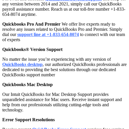
any version between 2014 and 2021, simply call our QuickBooks
payroll assistance number. Reach us at our toll-free number +1-833-
654-8074 anytime.
Quickbooks Pro And Premier
We offer live experts ready to
resolve any issues related to QuickBooks Pro and Premier. Simply
dial our
support line at +1-833-654-8074
to connect with our team
of experts
Quickbooks® Version Support
No matter the issue you’re experiencing with any version of
QuickBooks desktop
, our authorized QuickBooks professionals are
dedicated to providing the best solutions through our dedicated
QuickBooks support number
Quickbooks Mac Desktop
Our Intuit QuickBooks for Mac Desktop Support provides
unparalleled assistance for Mac users. Receive instant support and
help from our professionals utilizing cutting-edge tools and
technology.
Error Support Resolutions