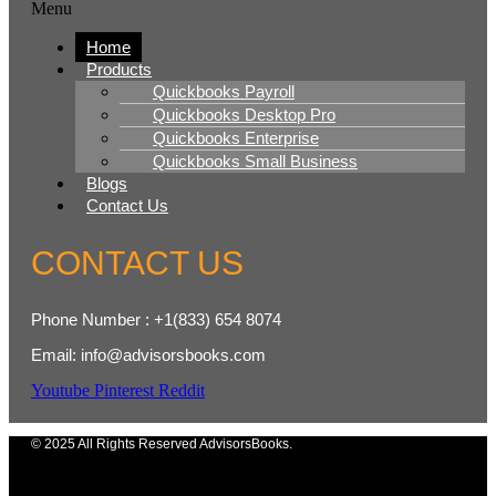
Menu
Home
Products
Quickbooks Payroll
Quickbooks Desktop Pro
Quickbooks Enterprise
Quickbooks Small Business
Blogs
Contact Us
CONTACT US
Phone Number : +1(833) 654 8074
Email: info@advisorsbooks.com
Youtube
Pinterest
Reddit
© 2025 All Rights Reserved AdvisorsBooks.
Menu