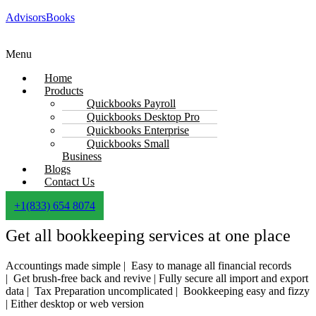
AdvisorsBooks
Menu
Home
Products
Quickbooks Payroll
Quickbooks Desktop Pro
Quickbooks Enterprise
Quickbooks Small
Business
Blogs
Contact Us
+1(833) 654 8074
Get all bookkeeping services at one place
Accountings made simple |
Easy to manage all financial records
|
Get brush-free back and revive |
Fully secure all import and export
data |
Tax Preparation uncomplicated |
Bookkeeping easy and fizzy
|
Either desktop or web version