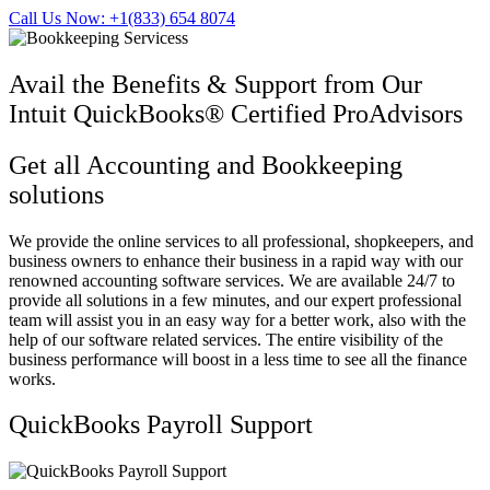
Call Us Now: +1(833) 654 8074
Avail the Benefits & Support from Our
Intuit QuickBooks® Certified ProAdvisors
Get all Accounting and Bookkeeping
solutions
We provide the online services to all professional, shopkeepers, and
business owners to enhance their business in a rapid way with our
renowned accounting software services. We are available 24/7 to
provide all solutions in a few minutes, and our expert professional
team will assist you in an easy way for a better work, also with the
help of our software related services. The entire visibility of the
business performance will boost in a less time to see all the finance
works.
QuickBooks Payroll Support