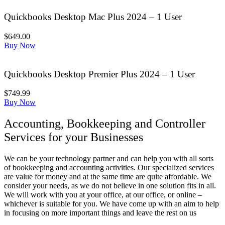
Quickbooks Desktop Mac Plus 2024 – 1 User
$649.00
Buy Now
Quickbooks Desktop Premier Plus 2024 – 1 User
$749.99
Buy Now
Accounting, Bookkeeping and Controller
Services for your Businesses
We can be your technology partner and can help you with all sorts
of bookkeeping and accounting activities. Our specialized services
are value for money and at the same time are quite affordable. We
consider your needs, as we do not believe in one solution fits in all.
We will work with you at your office, at our office, or online –
whichever is suitable for you. We have come up with an aim to help
in focusing on more important things and leave the rest on us