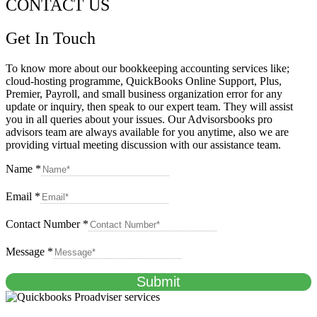
CONTACT US
Get In Touch
To know more about our bookkeeping accounting services like;
cloud-hosting programme, QuickBooks Online Support, Plus,
Premier, Payroll, and small business organization error for any
update or inquiry, then speak to our expert team. They will assist
you in all queries about your issues. Our Advisorsbooks pro
advisors team are always available for you anytime, also we are
providing virtual meeting discussion with our assistance team.
Name
*
Email
*
Contact Number
*
Message
*
Submit