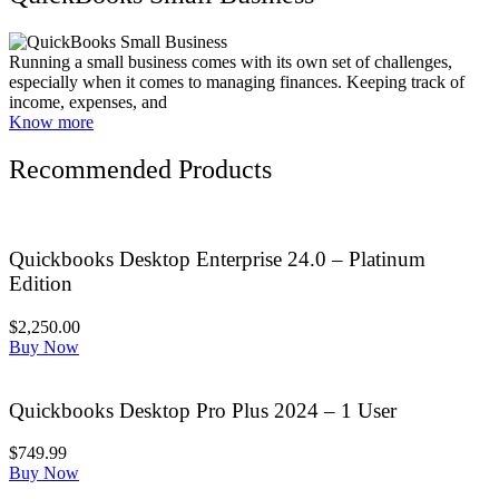
Running a small business comes with its own set of challenges,
especially when it comes to managing finances. Keeping track of
income, expenses, and
Know more
Recommended Products
Quickbooks Desktop Enterprise 24.0 – Platinum
Edition
$2,250.00
Buy Now
Quickbooks Desktop Pro Plus 2024 – 1 User
$749.99
Buy Now