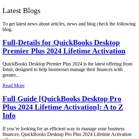
Latest Blogs
To get latest news about articles, news and blog check the following
blog.
Full-Details for QuickBooks Desktop
Premier Plus 2024 Lifetime Activation
QuickBooks Desktop Premier Plus 2024 is the latest offering from
Intuit, designed to help businesses manage their finances with
greater...
Read More
Full Guide [QuickBooks Desktop Pro
Plus 2024 Lifetime Activation]: A to Z
Info
If you’re looking for an efficient way to manage your business
finances, QuickBooks Desktop Pro Plus 2024 Lifetime Activation