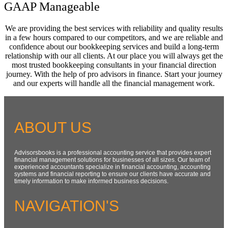
GAAP Manageable
We are providing the best services with reliability and quality results
in a few hours compared to our competitors, and we are reliable and
confidence about our bookkeeping services and build a long-term
relationship with our all clients. At our place you will always get the
most trusted bookkeeping consultants in your financial direction
journey. With the help of pro advisors in finance. Start your journey
and our experts will handle all the financial management work.
ABOUT US
Advisorsbooks is a professional accounting service that provides expert
financial management solutions for businesses of all sizes. Our team of
experienced accountants specialize in financial accounting, accounting
systems and financial reporting to ensure our clients have accurate and
timely information to make informed business decisions.
NAVIGATION'S