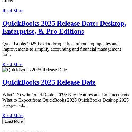
offers...
Read More
QuickBooks 2025 Release Date: Desktop,
Enterprise, & Pro Editions
QuickBooks 2025 is set to bring a host of exciting updates and
improvements to simplify accounting and financial management
for...
Read More
QuickBooks 2025 Release Date
What’s New in QuickBooks 2025: Key Features and Enhancements
What to Expect from QuickBooks 2025 QuickBooks Desktop 2025
is expected...
Read More
Load More