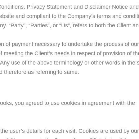
onditions, Privacy Statement and Disclaimer Notice and 
s website and compliant to the Company’s terms and condi
. “Party”, “Parties”, or “Us”, refers to both the Client a
ion of payment necessary to undertake the process of our 
 meeting the Client’s needs in respect of provision of t
 Any use of the above terminology or other words in the sin
d therefore as referring to same.
ooks, you agreed to use cookies in agreement with the
 the user’s details for each visit. Cookies are used by ou