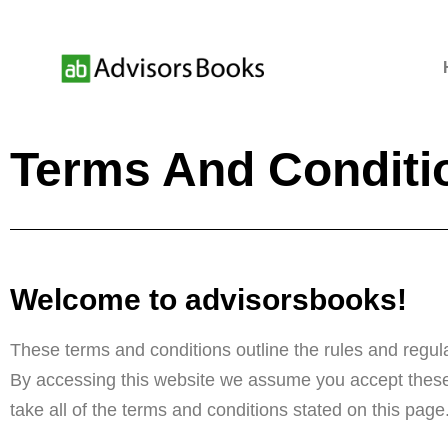
Terms And Conditi
Welcome to advisorsbooks!
These terms and conditions outline the rules and regula
By accessing this website we assume you accept these 
take all of the terms and conditions stated on this page