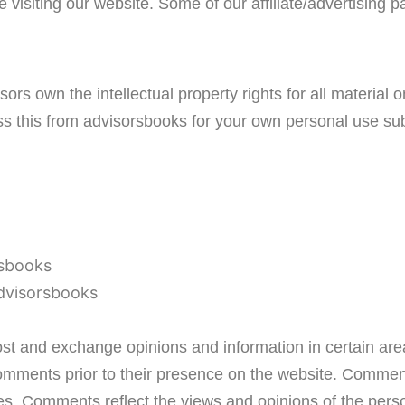
le visiting our website. Some of our affiliate/advertising
ors own the intellectual property rights for all material 
ss this from advisorsbooks for your own personal use subj
rsbooks
advisorsbooks
post and exchange opinions and information in certain are
 Comments prior to their presence on the website. Comment
ates. Comments reflect the views and opinions of the per