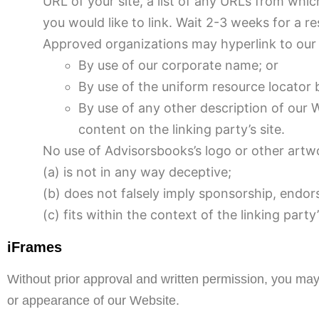
URL of your site, a list of any URLs from which
you would like to link. Wait 2-3 weeks for a r
Approved organizations may hyperlink to our 
By use of our corporate name; or
By use of the uniform resource locator b
By use of any other description of our 
content on the linking party’s site.
No use of Advisorsbooks’s logo or other artwo
(a) is not in any way deceptive;
(b) does not falsely imply sponsorship, endor
(c) fits within the context of the linking party’
iFrames
Without prior approval and written permission, you may
or appearance of our Website.