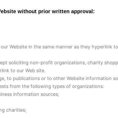
ebsite without prior written approval:
to our Website in the same manner as they hyperlink t
t soliciting non-profit organizations, charity shopp
ink to our Web site.
, to publications or to other Website information so 
sts from the following types of organizations:
ess information sources;
g charities;