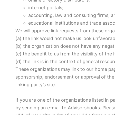
internet portals;
accounting, law and consulting firms; a
educational institutions and trade assoc
We will approve link requests from these orga
(a) the link would not make us look unfavorab
(b) the organization does not have any negati
(c) the benefit to us from the visibility of 
(d) the link is in the context of general resou
These organizations may link to our home page 
sponsorship, endorsement or approval of the li
linking party’s site.
If you are one of the organizations listed in 
by sending an e-mail to Advisorsbooks. Pleas