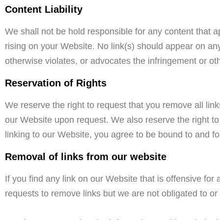
Content Liability
We shall not be hold responsible for any content that a
rising on your Website. No link(s) should appear on any
otherwise violates, or advocates the infringement or othe
Reservation of Rights
We reserve the right to request that you remove all link
our Website upon request. We also reserve the right to 
linking to our Website, you agree to be bound to and fo
Removal of links from our website
If you find any link on our Website that is offensive f
requests to remove links but we are not obligated to or 