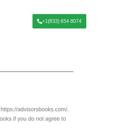
+1(833) 654 8074
 https://advisorsbooks.com/.
oks if you do not agree to