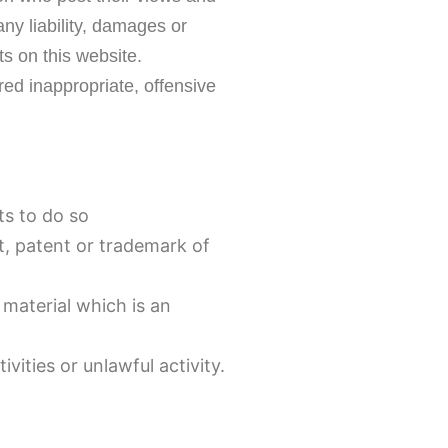
ny liability, damages or
s on this website.
d inappropriate, offensive
ts to do so
t, patent or trademark of
material which is an
ities or unlawful activity.