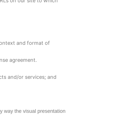
URLs on our site to which
context and format of
cense agreement.
cts and/or services; and
y way the visual presentation