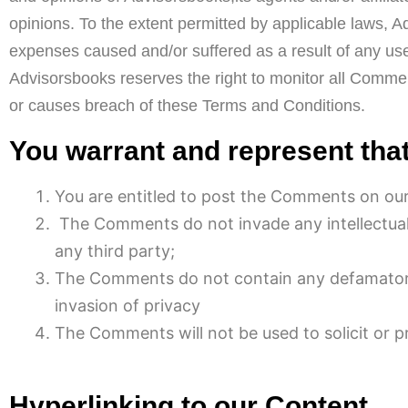
opinions. To the extent permitted by applicable laws, A
expenses caused and/or suffered as a result of any us
Advisorsbooks reserves the right to monitor all Comm
or causes breach of these Terms and Conditions.
You warrant and represent that
You are entitled to post the Comments on our
The Comments do not invade any intellectual p
any third party;
The Comments do not contain any defamatory, 
invasion of privacy
The Comments will not be used to solicit or p
Hyperlinking to our Content