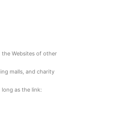
o the Websites of other
ing malls, and charity
long as the link: