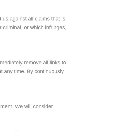
us against all claims that is
criminal, or which infringes,
mmediately remove all links to
at any time. By continuously
moment. We will consider