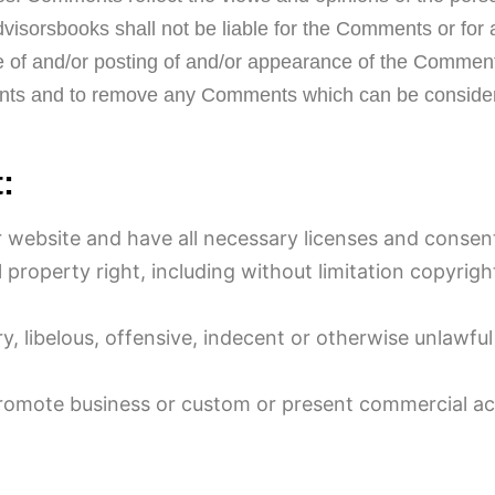
dvisorsbooks shall not be liable for the Comments or for a
e of and/or posting of and/or appearance of the Comment
ents and to remove any Comments which can be considere
:
 website and have all necessary licenses and consen
roperty right, including without limitation copyrigh
libelous, offensive, indecent or otherwise unlawful 
romote business or custom or present commercial activ