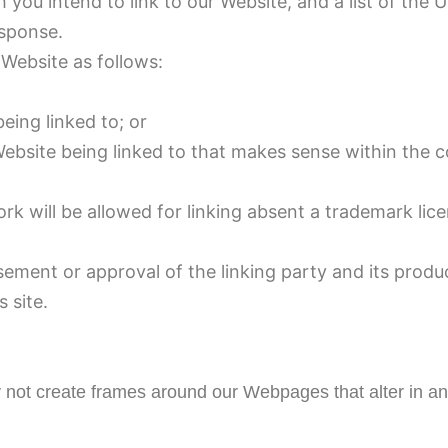
 you intend to link to our Website, and a list of the 
esponse.
Website as follows:
eing linked to; or
Website being linked to that makes sense within the 
rk will be allowed for linking absent a trademark li
sement or approval of the linking party and its produ
s site.
 not create frames around our Webpages that alter in an