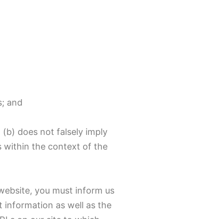
s; and
 (b) does not falsely imply
s within the context of the
 website, you must inform us
 information as well as the