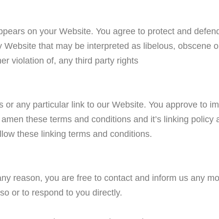
ppears on your Website. You agree to protect and defend 
 Website that may be interpreted as libelous, obscene or 
r violation of, any third party rights
s or any particular link to our Website. You approve to i
amen these terms and conditions and it’s linking policy 
llow these linking terms and conditions.
or any reason, you are free to contact and inform us any 
so or to respond to you directly.