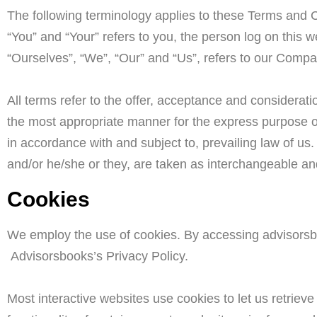
The following terminology applies to these Terms and C
“You” and “Your” refers to you, the person log on thi
“Ourselves”, “We”, “Our” and “Us”, refers to our Company
All terms refer to the offer, acceptance and considerat
the most appropriate manner for the express purpose of
in accordance with and subject to, prevailing law of us.
and/or he/she or they, are taken as interchangeable an
Cookies
We employ the use of cookies. By accessing advisorsb
Advisorsbooks’s Privacy Policy.
Most interactive websites use cookies to let us retrieve