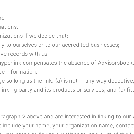
nd
iations.
nizations if we decide that:
ly to ourselves or to our accredited businesses;
ve records with us;
the hyperlink compensates the absence of Advisorsbook
rce information.
so long as the link: (a) is not in any way deceptive;
nking party and its products or services; and (c) fit
paragraph 2 above and are interested in linking to our
e include your name, your organization name, contact