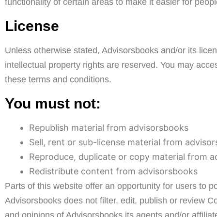
functionality of certain areas to make it easier for peop
License
Unless otherwise stated, Advisorsbooks and/or its licens
intellectual property rights are reserved. You may acce
these terms and conditions.
You must not:
Republish material from advisorsbooks
Sell, rent or sub-license material from adviso
Reproduce, duplicate or copy material from 
Redistribute content from advisorsbooks
Parts of this website offer an opportunity for users to 
Advisorsbooks does not filter, edit, publish or review
and opinions of Advisorsbooks,its agents and/or affili