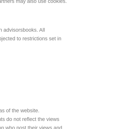
 partners may also use cookies.
on advisorsbooks. All
ected to restrictions set in
as of the website.
s do not reflect the views
son who post their views and