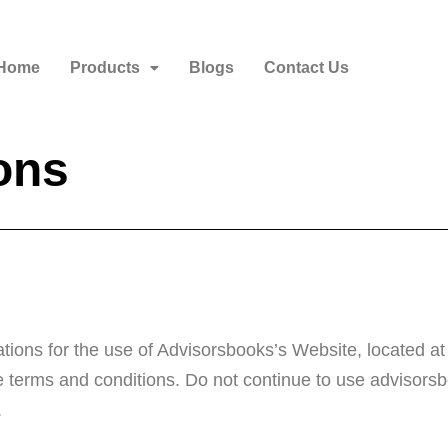
Home
Products
Blogs
Contact Us
ons
tions for the use of Advisorsbooks’s Website, located at
terms and conditions. Do not continue to use advisorsbo
.