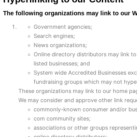
The following organizations may link to our W
Government agencies;
Search engines;
News organizations;
Online directory distributors may link 
listed businesses; and
System wide Accredited Businesses excep
fundraising groups which may not hyperl
These organizations may link to our home page
We may consider and approve other link reque
commonly-known consumer and/or busin
com community sites;
associations or other groups representin
online directory distributors;