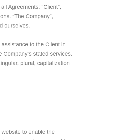
all Agreements: “Client”,
tions. “The Company”,
nd ourselves.
assistance to the Client in
he Company’s stated services,
gular, plural, capitalization
r website to enable the