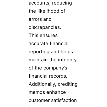
accounts, reducing
the likelihood of
errors and
discrepancies.
This ensures
accurate financial
reporting and helps
maintain the integrity
of the company’s
financial records.
Additionally, crediting
memos enhance
customer satisfaction