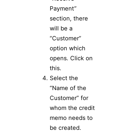
Payment”
section, there
will be a
“Customer”
option which
opens. Click on
this.
Select the
“Name of the
Customer” for
whom the credit
memo needs to
be created.