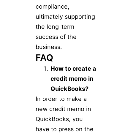
compliance,
ultimately supporting
the long-term
success of the
business.
FAQ
How to create a
credit memo in
QuickBooks?
In order to make a
new credit memo in
QuickBooks, you
have to press on the