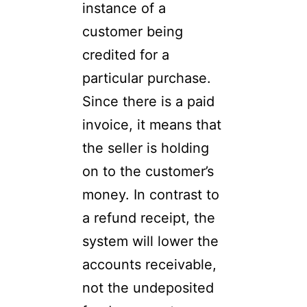
instance of a
customer being
credited for a
particular purchase.
Since there is a paid
invoice, it means that
the seller is holding
on to the customer’s
money. In contrast to
a refund receipt, the
system will lower the
accounts receivable,
not the undeposited