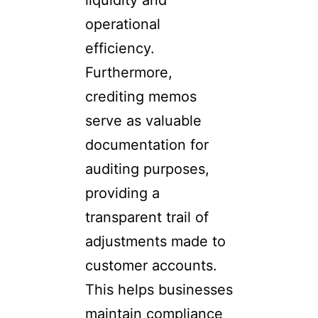
liquidity and
operational
efficiency.
Furthermore,
crediting memos
serve as valuable
documentation for
auditing purposes,
providing a
transparent trail of
adjustments made to
customer accounts.
This helps businesses
maintain compliance