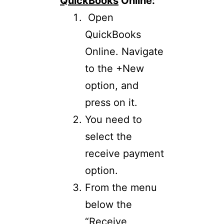
QuickBooks
Online:
Open
QuickBooks
Online. Navigate
to the +New
option, and
press on it.
You need to
select the
receive payment
option.
From the menu
below the
“Receive