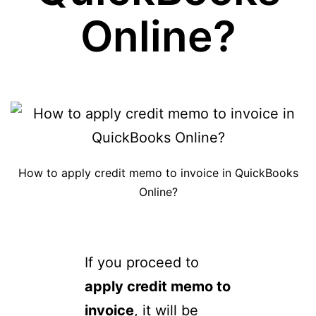
Online?
How to apply credit memo to invoice in QuickBooks
Online?
If you proceed to
apply credit memo to
invoice
, it will be