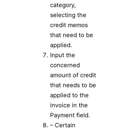
category,
selecting the
credit memos
that need to be
applied.
Input the
concerned
amount of credit
that needs to be
applied to the
invoice in the
Payment field.
– Certain