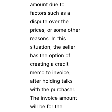
amount due to
factors such as a
dispute over the
prices, or some other
reasons. In this
situation, the seller
has the option of
creating a credit
memo to invoice,
after holding talks
with the purchaser.
The invoice amount
will be for the