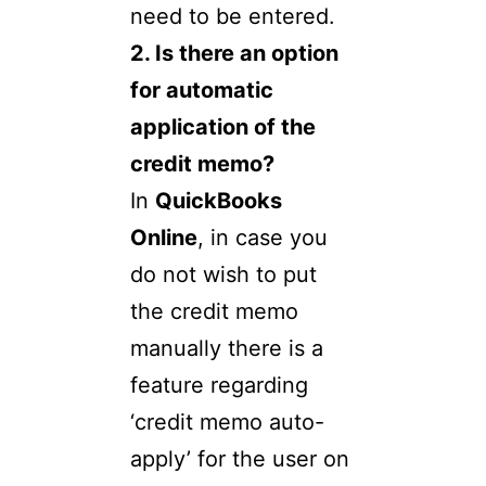
need to be entered.
2. Is there an option
for automatic
application of the
credit memo?
In
QuickBooks
Online
, in case you
do not wish to put
the credit memo
manually there is a
feature regarding
‘credit memo auto-
apply’ for the user on