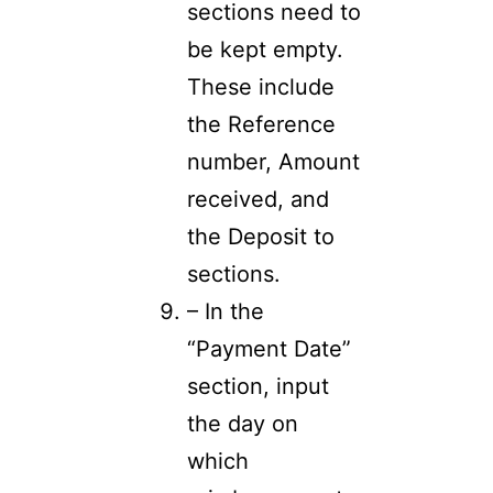
sections need to
be kept empty.
These include
the Reference
number, Amount
received, and
the Deposit to
sections.
– In the
“Payment Date”
section, input
the day on
which