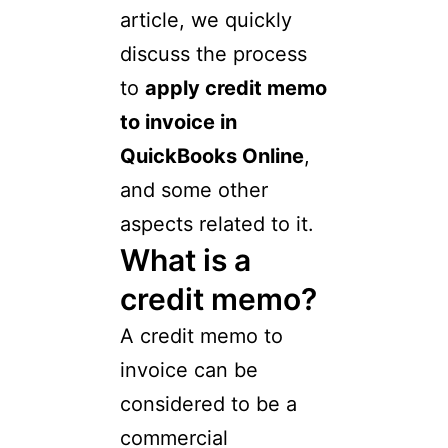
article, we quickly
discuss the process
to
apply credit memo
to invoice in
QuickBooks Online
,
and some other
aspects related to it.
What is a
credit memo?
A credit memo to
invoice can be
considered to be a
commercial