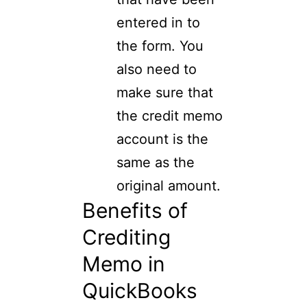
entered in to
the form. You
also need to
make sure that
the credit memo
account is the
same as the
original amount.
Benefits of
Crediting
Memo in
QuickBooks