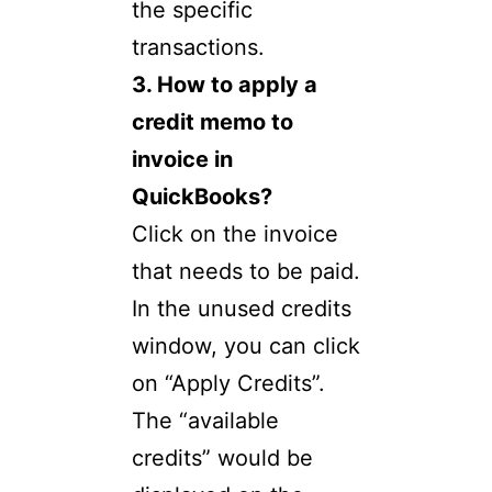
the specific
transactions.
3. How to apply a
credit memo to
invoice in
QuickBooks?
Click on the invoice
that needs to be paid.
In the unused credits
window, you can click
on “Apply Credits”.
The “available
credits” would be