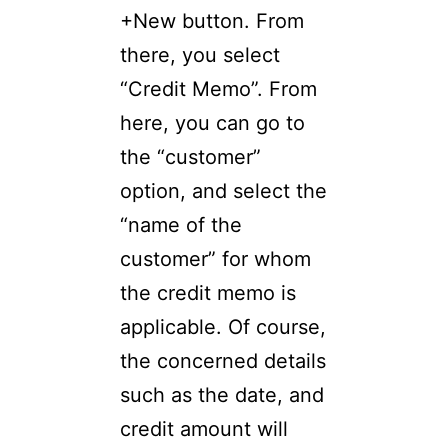
+New button. From
there, you select
“Credit Memo”. From
here, you can go to
the “customer”
option, and select the
“name of the
customer” for whom
the credit memo is
applicable. Of course,
the concerned details
such as the date, and
credit amount will