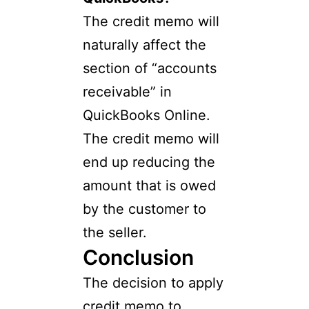
The credit memo will
naturally affect the
section of “accounts
receivable” in
QuickBooks Online.
The credit memo will
end up reducing the
amount that is owed
by the customer to
the seller.
Conclusion
The decision to apply
credit memo to