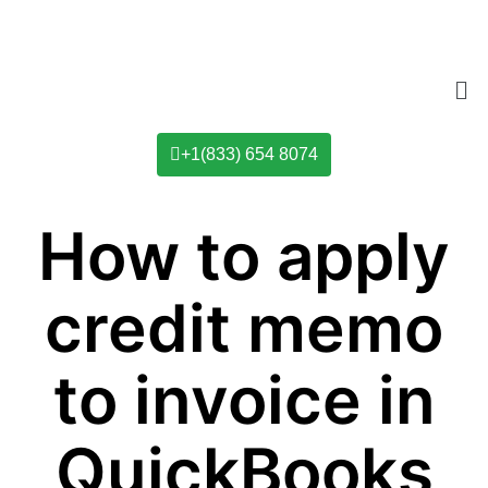
+1(833) 654 8074
How to apply
credit memo
to invoice in
QuickBooks