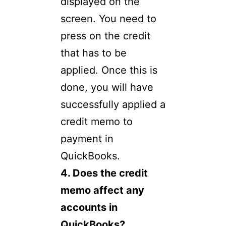
displayed on the
screen. You need to
press on the credit
that has to be
applied. Once this is
done, you will have
successfully applied a
credit memo to
payment in
QuickBooks.
4. Does the credit
memo affect any
accounts in
QuickBooks?