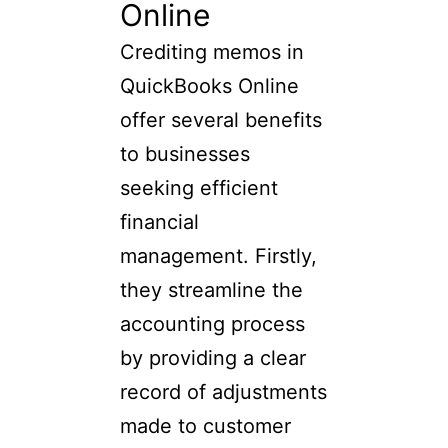
Online
Crediting memos in
QuickBooks Online
offer several benefits
to businesses
seeking efficient
financial
management. Firstly,
they streamline the
accounting process
by providing a clear
record of adjustments
made to customer