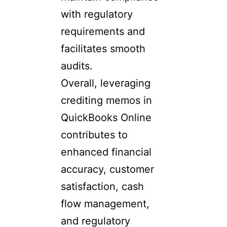
with regulatory
requirements and
facilitates smooth
audits.
Overall, leveraging
crediting memos in
QuickBooks Online
contributes to
enhanced financial
accuracy, customer
satisfaction, cash
flow management,
and regulatory