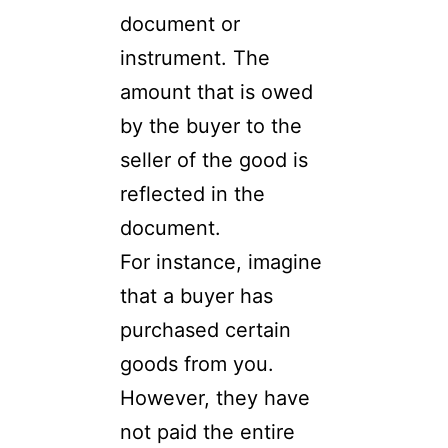
document or
instrument. The
amount that is owed
by the buyer to the
seller of the good is
reflected in the
document.
For instance, imagine
that a buyer has
purchased certain
goods from you.
However, they have
not paid the entire