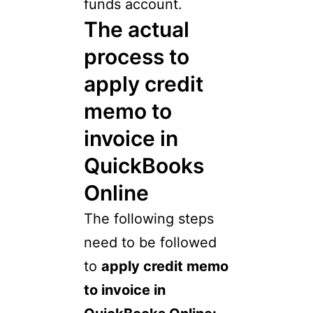
funds account.
The actual
process to
apply credit
memo to
invoice in
QuickBooks
Online
The following steps
need to be followed
to
apply credit memo
to invoice in