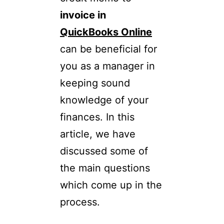
invoice in
QuickBooks Online
can be beneficial for
you as a manager in
keeping sound
knowledge of your
finances. In this
article, we have
discussed some of
the main questions
which come up in the
process.