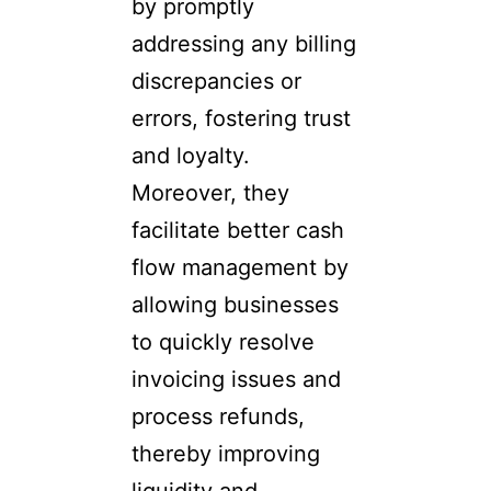
by promptly
addressing any billing
discrepancies or
errors, fostering trust
and loyalty.
Moreover, they
facilitate better cash
flow management by
allowing businesses
to quickly resolve
invoicing issues and
process refunds,
thereby improving