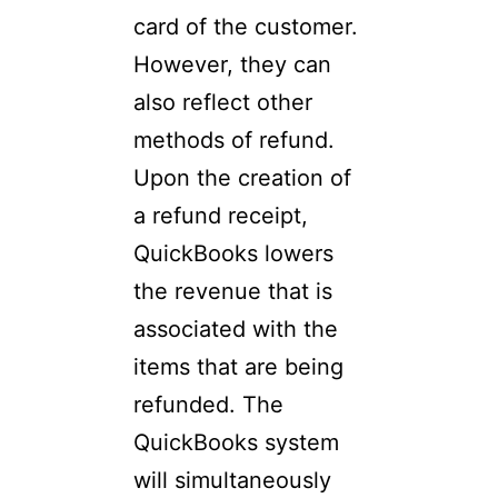
card of the customer.
However, they can
also reflect other
methods of refund.
Upon the creation of
a refund receipt,
QuickBooks lowers
the revenue that is
associated with the
items that are being
refunded. The
QuickBooks system
will simultaneously