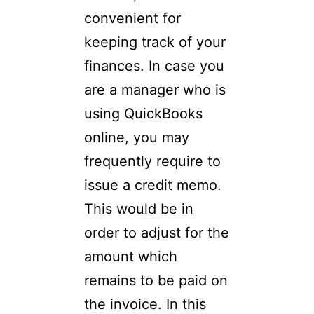
convenient for
keeping track of your
finances. In case you
are a manager who is
using QuickBooks
online, you may
frequently require to
issue a credit memo.
This would be in
order to adjust for the
amount which
remains to be paid on
the invoice. In this