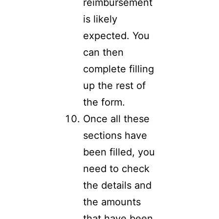
reimbursement
is likely
expected. You
can then
complete filling
up the rest of
the form.
Once all these
sections have
been filled, you
need to check
the details and
the amounts
that have been