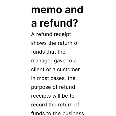
memo and
a refund?
A refund receipt
shows the return of
funds that the
manager gave to a
client or a customer.
In most cases, the
purpose of refund
receipts will be to
record the return of
funds to the business