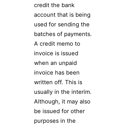
credit the bank
account that is being
used for sending the
batches of payments.
A credit memo to
invoice is issued
when an unpaid
invoice has been
written off. This is
usually in the interim.
Although, it may also
be issued for other
purposes in the