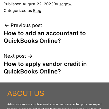
Published
August 22, 2023
By
scgqw
Categorized as
Blog
Previous post
How to add an accountant to
QuickBooks Online?
Next post
How to apply vendor credit in
QuickBooks Online?
ABOUT US
Advisorsbooks is a professional accounting service that provides expert