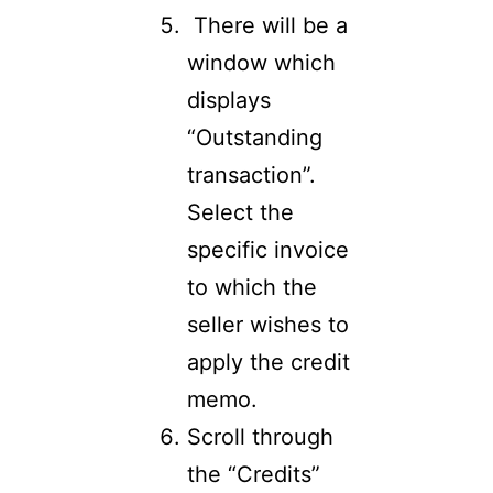
There will be a
window which
displays
“Outstanding
transaction”.
Select the
specific invoice
to which the
seller wishes to
apply the credit
memo.
Scroll through
the “Credits”