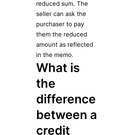
reduced sum. The
seller can ask the
purchaser to pay
them the reduced
amount as reflected
in the memo.
What is
the
difference
between a
credit