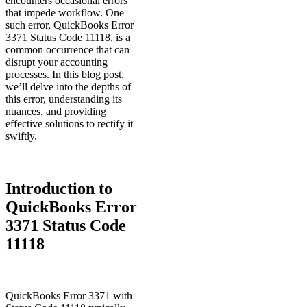
encounters occasional errors
that impede workflow. One
such error, QuickBooks Error
3371 Status Code 11118, is a
common occurrence that can
disrupt your accounting
processes. In this blog post,
we’ll delve into the depths of
this error, understanding its
nuances, and providing
effective solutions to rectify it
swiftly.
Introduction to
QuickBooks Error
3371 Status Code
11118
QuickBooks Error 3371 with