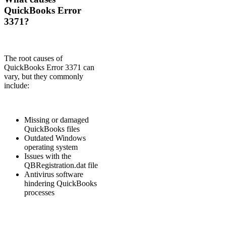
QuickBooks Error
3371?
The root causes of
QuickBooks Error 3371 can
vary, but they commonly
include:
Missing or damaged
QuickBooks files
Outdated Windows
operating system
Issues with the
QBRegistration.dat file
Antivirus software
hindering QuickBooks
processes