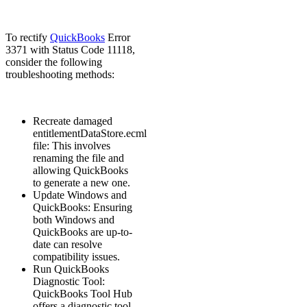
To rectify
QuickBooks
Error
3371 with Status Code 11118,
consider the following
troubleshooting methods:
Recreate damaged
entitlementDataStore.ecml
file: This involves
renaming the file and
allowing QuickBooks
to generate a new one.
Update Windows and
QuickBooks: Ensuring
both Windows and
QuickBooks are up-to-
date can resolve
compatibility issues.
Run QuickBooks
Diagnostic Tool:
QuickBooks Tool Hub
offers a diagnostic tool