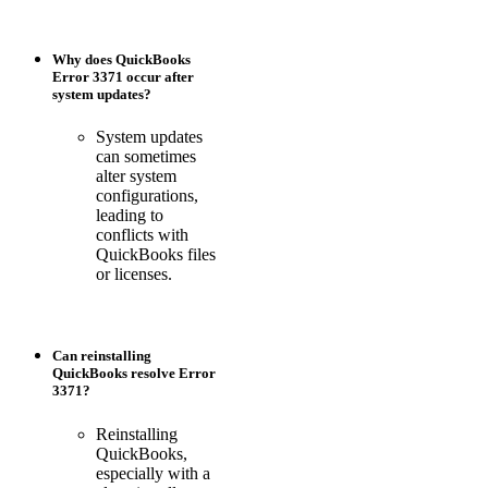
Why does QuickBooks
Error 3371 occur after
system updates?
System updates
can sometimes
alter system
configurations,
leading to
conflicts with
QuickBooks files
or licenses.
Can reinstalling
QuickBooks resolve Error
3371?
Reinstalling
QuickBooks,
especially with a