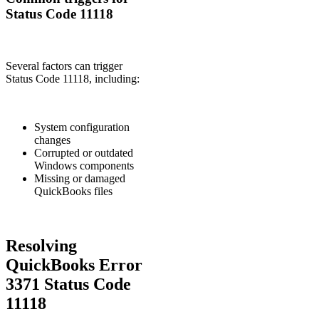
Status Code 11118
Several factors can trigger
Status Code 11118, including:
System configuration
changes
Corrupted or outdated
Windows components
Missing or damaged
QuickBooks files
Resolving
QuickBooks Error
3371 Status Code
11118