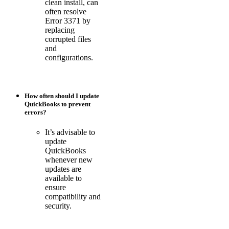
clean install, can
often resolve
Error 3371 by
replacing
corrupted files
and
configurations.
How often should I update
QuickBooks to prevent
errors?
It’s advisable to
update
QuickBooks
whenever new
updates are
available to
ensure
compatibility and
security.