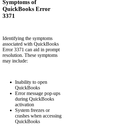
Symptoms of
QuickBooks Error
3371
Identifying the symptoms
associated with QuickBooks
Error 3371 can aid in prompt
resolution. These symptoms
may include:
Inability to open
QuickBooks
Error message pop-ups
during QuickBooks
activation
System freezes or
crashes when accessing
QuickBooks