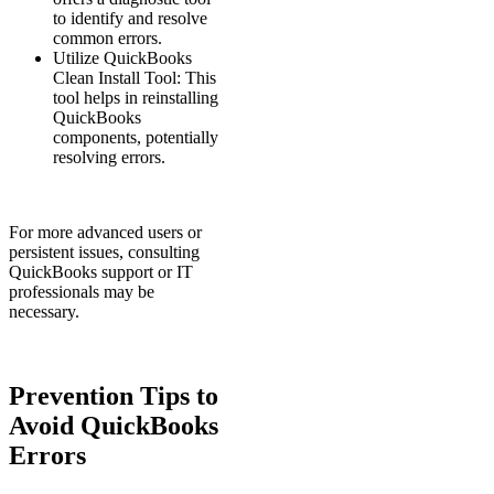
to identify and resolve
common errors.
Utilize QuickBooks
Clean Install Tool: This
tool helps in reinstalling
QuickBooks
components, potentially
resolving errors.
For more advanced users or
persistent issues, consulting
QuickBooks support or IT
professionals may be
necessary.
Prevention Tips to
Avoid QuickBooks
Errors