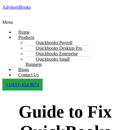
AdvisorsBooks
Menu
Home
Products
Quickbooks Payroll
Quickbooks Desktop Pro
Quickbooks Enterprise
Quickbooks Small
Business
Blogs
Contact Us
+1(833) 654 8074
Guide to Fix