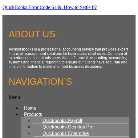
QuickBooks Error Code 6189: How to Settle It?
ABOUT US
Advisorsbooks is a professional accounting service that provides expert
financial management solutions for businesses of all sizes. Our team of
experienced accountants specialize in financial accounting, accounting
systems and financial reporting to ensure our clients have accurate and
timely information to make informed business decisions.
NAVIGATION'S
Menu
Home
Products
Quickbooks Payroll
Quickbooks Desktop Pro
Quickbooks Enterprise