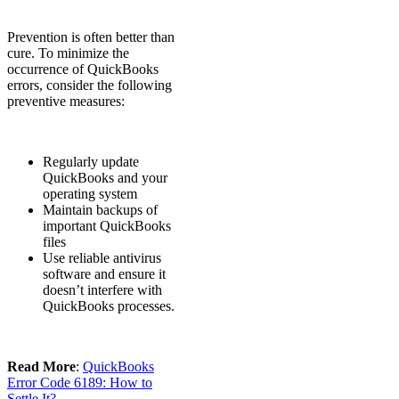
Prevention is often better than
cure. To minimize the
occurrence of QuickBooks
errors, consider the following
preventive measures:
Regularly update
QuickBooks and your
operating system
Maintain backups of
important QuickBooks
files
Use reliable antivirus
software and ensure it
doesn’t interfere with
QuickBooks processes.
Read More
:
QuickBooks
Error Code 6189: How to
Settle It?