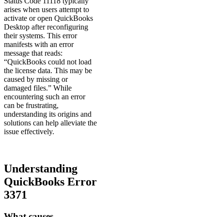
Status Code 11118 typically
arises when users attempt to
activate or open QuickBooks
Desktop after reconfiguring
their systems. This error
manifests with an error
message that reads:
“QuickBooks could not load
the license data. This may be
caused by missing or
damaged files.” While
encountering such an error
can be frustrating,
understanding its origins and
solutions can help alleviate the
issue effectively.
Understanding
QuickBooks Error
3371
What causes