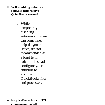
Will disabling antivirus
software help resolve
QuickBooks errors?
While
temporarily
disabling
antivirus software
can sometimes
help diagnose
issues, it’s not
recommended as
a long-term
solution. Instead,
configure your
antivirus to
exclude
QuickBooks files
and processes.
Is QuickBooks Error 3371
common among all