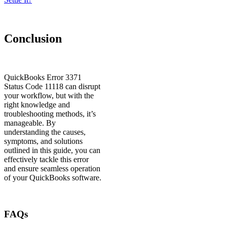
Conclusion
QuickBooks Error 3371
Status Code 11118 can disrupt
your workflow, but with the
right knowledge and
troubleshooting methods, it’s
manageable. By
understanding the causes,
symptoms, and solutions
outlined in this guide, you can
effectively tackle this error
and ensure seamless operation
of your QuickBooks software.
FAQs