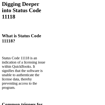
Digging Deeper
into Status Code
11118
What is Status Code
11118?
Status Code 11118 is an
indication of a licensing issue
within QuickBooks. It
signifies that the software is
unable to authenticate the
license data, thereby
preventing access to the
program.
Common triggers for