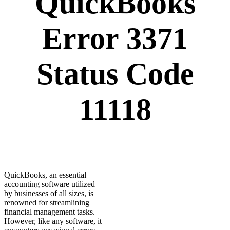
QuickBooks
Error 3371
Status Code
11118
QuickBooks, an essential
accounting software utilized
by businesses of all sizes, is
renowned for streamlining
financial management tasks.
However, like any software, it