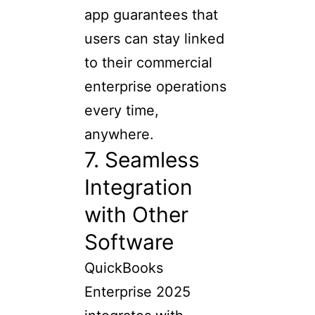
app guarantees that
users can stay linked
to their commercial
enterprise operations
every time,
anywhere.
7. Seamless
Integration
with Other
Software
QuickBooks
Enterprise 2025