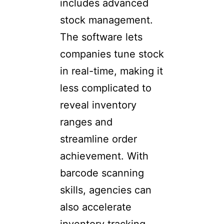
includes advanced
stock management.
The software lets
companies tune stock
in real-time, making it
less complicated to
reveal inventory
ranges and
streamline order
achievement. With
barcode scanning
skills, agencies can
also accelerate