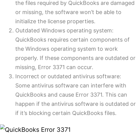
the files required by QuickBooks are damaged
or missing, the software won’t be able to
initialize the license properties.
Outdated Windows operating system:
QuickBooks requires certain components of
the Windows operating system to work
properly. If these components are outdated or
missing, Error 3371 can occur.
Incorrect or outdated antivirus software:
Some antivirus software can interfere with
QuickBooks and cause Error 3371. This can
happen if the antivirus software is outdated or
if it’s blocking certain QuickBooks files.