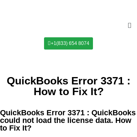
+1(833) 654 8074
QuickBooks Error 3371 :
How to Fix It?​
QuickBooks Error 3371 : QuickBooks
could not load the license data. How
to Fix It?