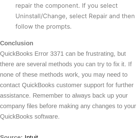
repair the component. If you select
Uninstall/Change, select Repair and then
follow the prompts.
Conclusion
QuickBooks Error 3371 can be frustrating, but
there are several methods you can try to fix it. If
none of these methods work, you may need to
contact QuickBooks customer support for further
assistance. Remember to always back up your
company files before making any changes to your
QuickBooks software.
Source:
Intuit