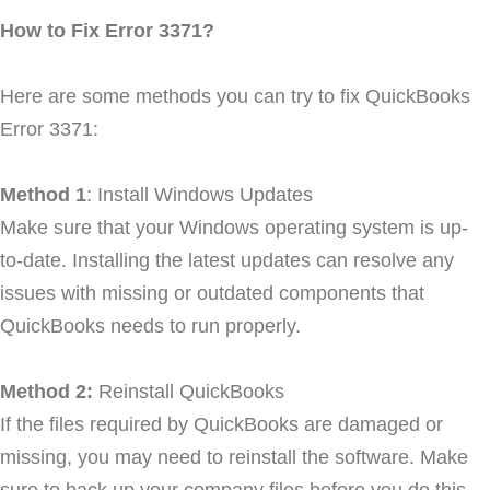
How to Fix Error 3371?
Here are some methods you can try to fix QuickBooks
Error 3371:
Method 1
: Install Windows Updates
Make sure that your Windows operating system is up-
to-date. Installing the latest updates can resolve any
issues with missing or outdated components that
QuickBooks needs to run properly.
Method 2:
Reinstall QuickBooks
If the files required by QuickBooks are damaged or
missing, you may need to reinstall the software. Make
sure to back up your company files before you do this.