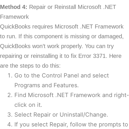
Method 4:
Repair or Reinstall Microsoft .NET
Framework
QuickBooks requires Microsoft .NET Framework
to run. If this component is missing or damaged,
QuickBooks won’t work properly. You can try
repairing or reinstalling it to fix Error 3371. Here
are the steps to do this:
Go to the Control Panel and select
Programs and Features.
Find Microsoft .NET Framework and right-
click on it.
Select Repair or Uninstall/Change.
If you select Repair, follow the prompts to