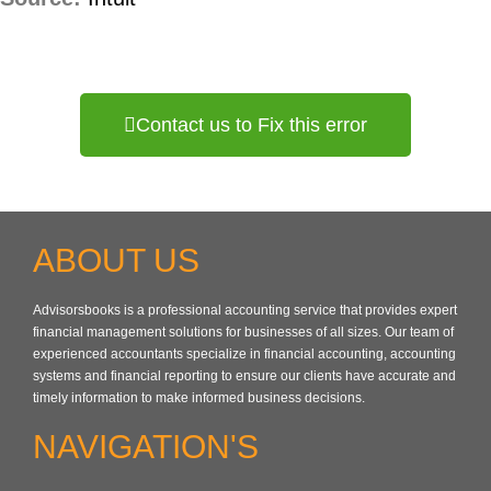
Contact us to Fix this error
ABOUT US
Advisorsbooks is a professional accounting service that provides expert
financial management solutions for businesses of all sizes. Our team of
experienced accountants specialize in financial accounting, accounting
systems and financial reporting to ensure our clients have accurate and
timely information to make informed business decisions.
NAVIGATION'S