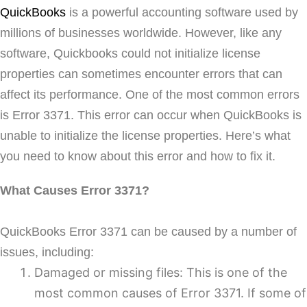
QuickBooks
is a powerful accounting software used by
millions of businesses worldwide. However, like any
software, Quickbooks could not initialize license
properties can sometimes encounter errors that can
affect its performance. One of the most common errors
is Error 3371. This error can occur when QuickBooks is
unable to initialize the license properties. Here’s what
you need to know about this error and how to fix it.
What Causes Error 3371?
QuickBooks Error 3371 can be caused by a number of
issues, including:
Damaged or missing files: This is one of the
most common causes of Error 3371. If some of