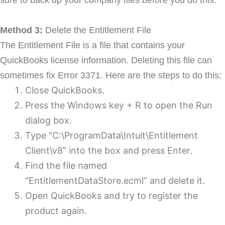
Method 3:
Delete the Entitlement File
The Entitlement File is a file that contains your
QuickBooks license information. Deleting this file can
sometimes fix Error 3371. Here are the steps to do this:
Close QuickBooks.
Press the Windows key + R to open the Run
dialog box.
Type “C:\ProgramData\Intuit\Entitlement
Client\v8” into the box and press Enter.
Find the file named
“EntitlementDataStore.ecml” and delete it.
Open QuickBooks and try to register the
product again.