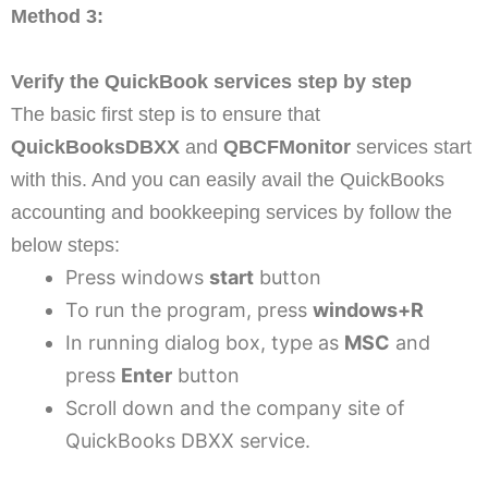
Method 3:
Verify the QuickBook services step by step
The basic first step is to ensure that
QuickBooksDBXX
and
QBCFMonitor
services start
with this. And you can easily avail the QuickBooks
accounting and bookkeeping services by follow the
below steps:
Press windows
start
button
To run the program, press
windows+R
In running dialog box, type as
MSC
and
press
Enter
button
Scroll down and the company site of
QuickBooks DBXX service.