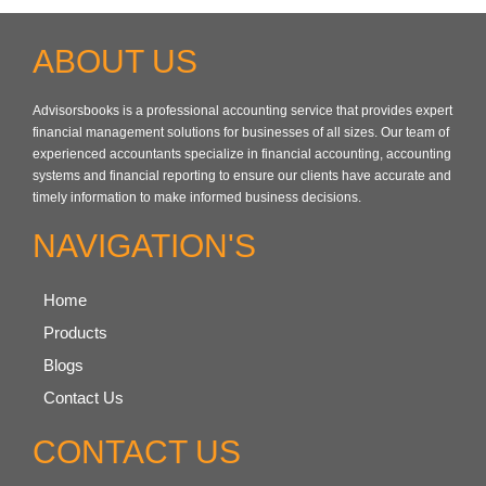
ABOUT US
Advisorsbooks is a professional accounting service that provides expert
financial management solutions for businesses of all sizes. Our team of
experienced accountants specialize in financial accounting, accounting
systems and financial reporting to ensure our clients have accurate and
timely information to make informed business decisions.
NAVIGATION'S
Home
Products
Blogs
Contact Us
CONTACT US