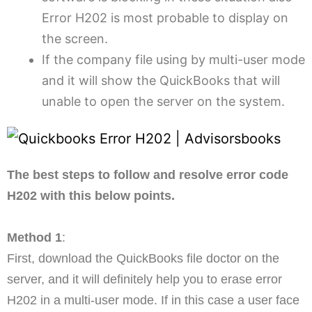
Error H202 is most probable to display on
the screen.
If the company file using by multi-user mode
and it will show the QuickBooks that will
unable to open the server on the system.
The best steps to follow and resolve error code
H202 with this below points.
Method 1
:
First, download the QuickBooks file doctor on the
server, and it will definitely help you to erase error
H202 in a multi-user mode. If in this case a user face