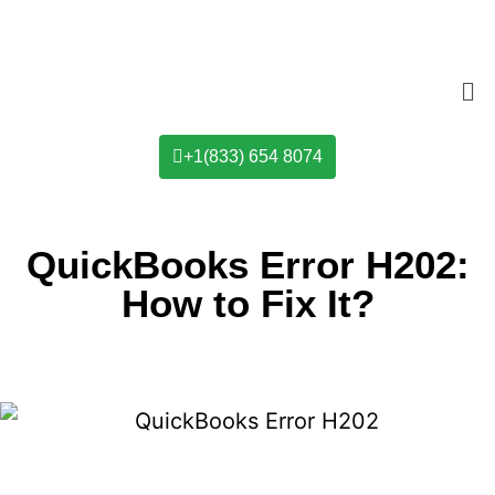
+1(833) 654 8074
QuickBooks Error H202:
How to Fix It?​