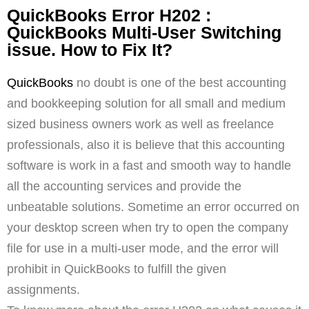
QuickBooks Error H202 :
QuickBooks Multi-User Switching
issue. How to Fix It?
QuickBooks
no doubt is one of the best accounting
and bookkeeping solution for all small and medium
sized business owners work as well as freelance
professionals, also it is believe that this accounting
software is work in a fast and smooth way to handle
all the accounting services and provide the
unbeatable solutions. Sometime an error occurred on
your desktop screen when try to open the company
file for use in a multi-user mode, and the error will
prohibit in QuickBooks to fulfill the given
assignments.