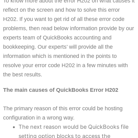
To know more about the error H202 on what causes it
reflect on the screen and how to solve this error
H202. If you want to get rid of all these error code
problems, then read below information provide by our
experts team of QuickBooks accounting and
bookkeeping. Our experts’ will provide all the
information which is mentioned in the points to
resolve your error code H202 in a few minutes with
the best results.
The main causes of QuickBooks Error H202
The primary reason of this error could be hosting
configuration in a wrong way.
The next reason would be QuickBooks file
setting option blocks to access the