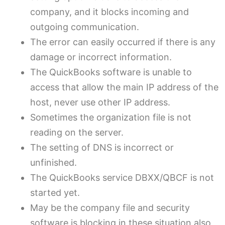
company, and it blocks incoming and
outgoing communication.
The error can easily occurred if there is any
damage or incorrect information.
The QuickBooks software is unable to
access that allow the main IP address of the
host, never use other IP address.
Sometimes the organization file is not
reading on the server.
The setting of DNS is incorrect or
unfinished.
The QuickBooks service DBXX/QBCF is not
started yet.
May be the company file and security
software is blocking in these situation also