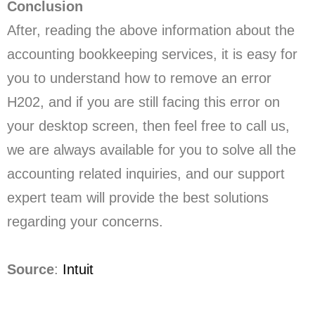
Conclusion
After, reading the above information about the
accounting bookkeeping services, it is easy for
you to understand how to remove an error
H202, and if you are still facing this error on
your desktop screen, then feel free to call us,
we are always available for you to solve all the
accounting related inquiries, and our support
expert team will provide the best solutions
regarding your concerns.
Source
:
Intuit