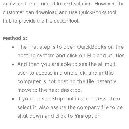
an issue, then proceed to next solution. However, the
customer can download and use QuickBooks tool
hub to provide the file doctor tool.
Method 2:
The first step is to open QuickBooks on the
hosting system and click on File and utilities.
And then you are able to see the all multi
user to access in a one click, and in this
computer is not hosting the file instantly
move to the next desktop.
If you are see Stop multi user access, then
select it, also assure the company file to be
shut down and click to
Yes
option