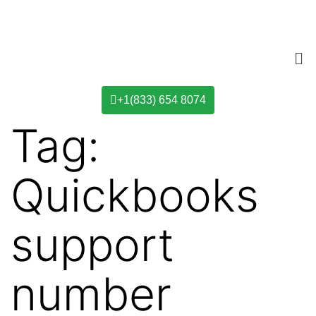
+1(833) 654 8074
Tag:
Quickbooks
support
number