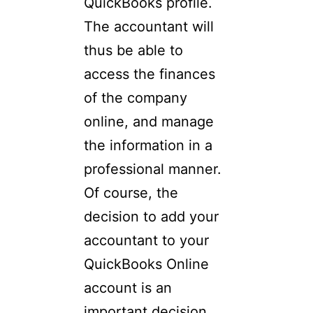
QuickBooks profile.
The accountant will
thus be able to
access the finances
of the company
online, and manage
the information in a
professional manner.
Of course, the
decision to add your
accountant to your
QuickBooks Online
account is an
important decision.…