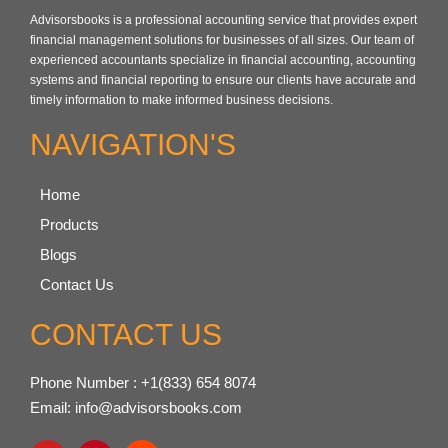
Advisorsbooks is a professional accounting service that provides expert
financial management solutions for businesses of all sizes. Our team of
experienced accountants specialize in financial accounting, accounting
systems and financial reporting to ensure our clients have accurate and
timely information to make informed business decisions.
NAVIGATION'S
Home
Products
Blogs
Contact Us
CONTACT US
Phone Number : +1(833) 654 8074
Email: info@advisorsbooks.com