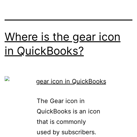
Where is the gear icon
in QuickBooks?
The Gear icon in
QuickBooks is an icon
that is commonly
used by subscribers.