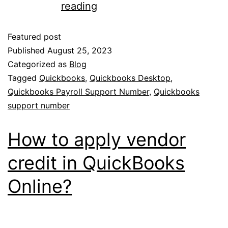
reading
Featured post
Published
August 25, 2023
Categorized as
Blog
Tagged
Quickbooks
,
Quickbooks Desktop
,
Quickbooks Payroll Support Number
,
Quickbooks
support number
How to apply vendor
credit in QuickBooks
Online?