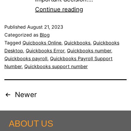
Continue reading
Published
August 21, 2023
Categorized as
Blog
Tagged
Quicbooks Online
,
Quickbooks
,
Quickbooks
Desktop
,
Quickbooks Error
,
Quickbooks number
,
Quickbooks payroll
,
Quickbooks Payroll Support
Number
,
Quickbooks support number
Newer
ABOUT US