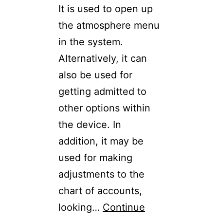
It is used to open up
the atmosphere menu
in the system.
Alternatively, it can
also be used for
getting admitted to
other options within
the device. In
addition, it may be
used for making
adjustments to the
chart of accounts,
looking…
Continue