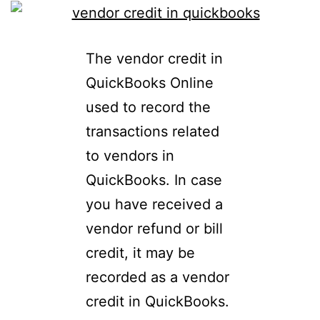
The vendor credit in
QuickBooks Online
used to record the
transactions related
to vendors in
QuickBooks. In case
you have received a
vendor refund or bill
credit, it may be
recorded as a vendor
credit in QuickBooks.