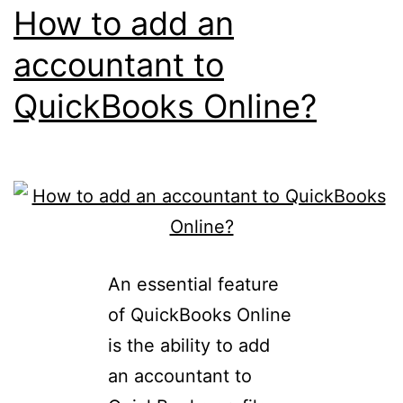
How to add an
accountant to
QuickBooks Online?
An essential feature
of QuickBooks Online
is the ability to add
an accountant to