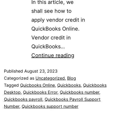
In this article, we
shall see how to
apply vendor credit in
QuickBooks Online.
Vendor credit in
QuickBooks…
Continue reading
Published
August 23, 2023
Categorized as
Uncategorized
,
Blog
Tagged
Quicbooks Online
,
Quickbooks
,
Quickbooks
Desktop
,
Quickbooks Error
,
Quickbooks number
,
Quickbooks payroll
,
Quickbooks Payroll Support
Number
,
Quickbooks support number