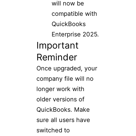
will now be
compatible with
QuickBooks
Enterprise 2025.
Important
Reminder
Once upgraded, your
company file will no
longer work with
older versions of
QuickBooks. Make
sure all users have
switched to