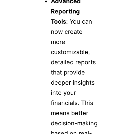
Advanced
Reporting
Tools:
You can
now create
more
customizable,
detailed reports
that provide
deeper insights
into your
financials. This
means better
decision-making
based on real-