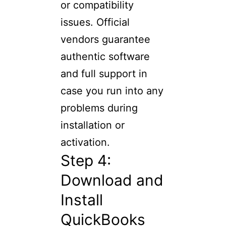
or compatibility
issues. Official
vendors guarantee
authentic software
and full support in
case you run into any
problems during
installation or
activation.
Step 4:
Download and
Install
QuickBooks