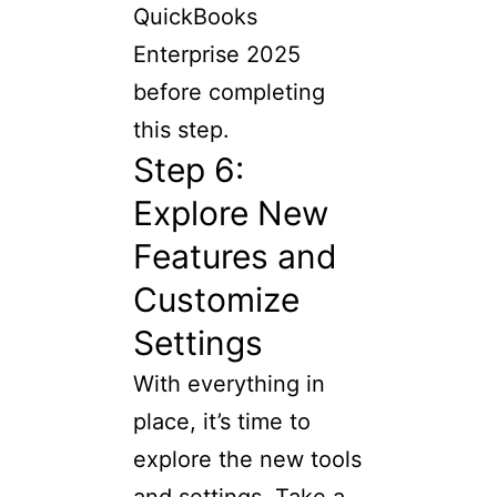
QuickBooks
Enterprise 2025
before completing
this step.
Step 6:
Explore New
Features and
Customize
Settings
With everything in
place, it’s time to
explore the new tools