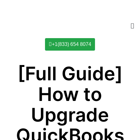
+1(833) 654 8074
[Full Guide]
How to
Upgrade
QuickBooks