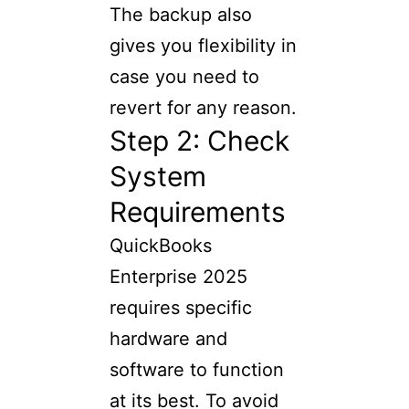
The backup also
gives you flexibility in
case you need to
revert for any reason.
Step 2: Check
System
Requirements
QuickBooks
Enterprise 2025
requires specific
hardware and
software to function
at its best. To avoid