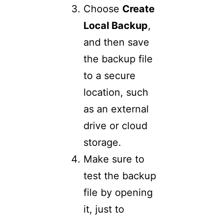
Choose
Create
Local Backup
,
and then save
the backup file
to a secure
location, such
as an external
drive or cloud
storage.
Make sure to
test the backup
file by opening
it, just to