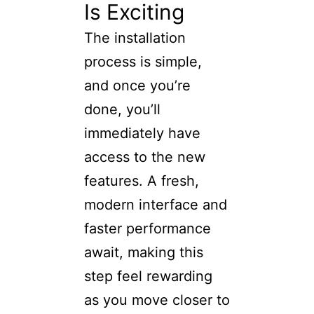
Is Exciting
The installation
process is simple,
and once you’re
done, you’ll
immediately have
access to the new
features. A fresh,
modern interface and
faster performance
await, making this
step feel rewarding
as you move closer to