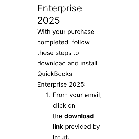
Enterprise
2025
With your purchase
completed, follow
these steps to
download and install
QuickBooks
Enterprise 2025:
From your email,
click on
the
download
link
provided by
Intuit.