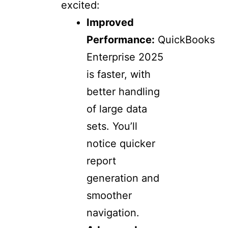
excited:
Improved
Performance:
QuickBooks
Enterprise 2025
is faster, with
better handling
of large data
sets. You’ll
notice quicker
report
generation and
smoother
navigation.