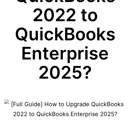
2022 to
QuickBooks
Enterprise
2025?