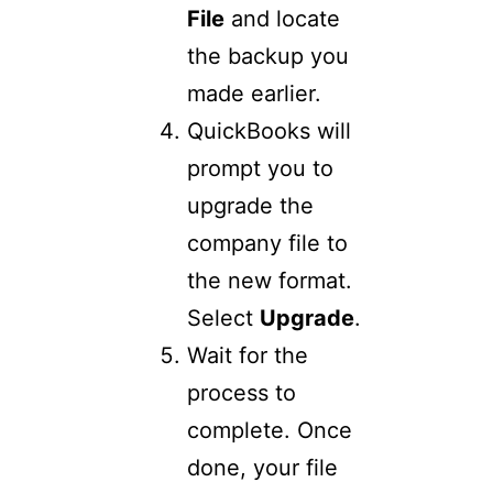
File
and locate
the backup you
made earlier.
QuickBooks will
prompt you to
upgrade the
company file to
the new format.
Select
Upgrade
.
Wait for the
process to
complete. Once
done, your file