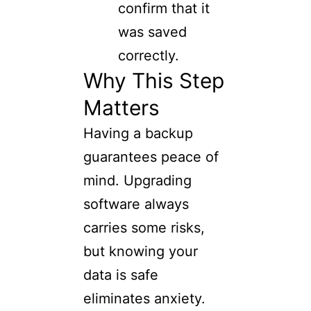
confirm that it
was saved
correctly.
Why This Step
Matters
Having a backup
guarantees peace of
mind. Upgrading
software always
carries some risks,
but knowing your
data is safe
eliminates anxiety.