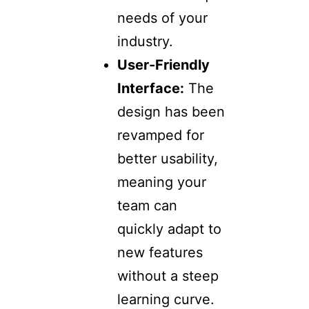
needs of your
industry.
User-Friendly
Interface:
The
design has been
revamped for
better usability,
meaning your
team can
quickly adapt to
new features
without a steep
learning curve.