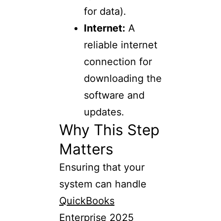
for data).
Internet:
A
reliable internet
connection for
downloading the
software and
updates.
Why This Step
Matters
Ensuring that your
system can handle
QuickBooks
Enterprise 2025