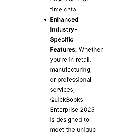
time data.
Enhanced
Industry-
Specific
Features:
Whether
you’re in retail,
manufacturing,
or professional
services,
QuickBooks
Enterprise 2025
is designed to
meet the unique