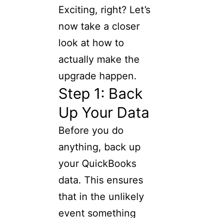
Exciting, right? Let’s
now take a closer
look at how to
actually make the
upgrade happen.
Step 1: Back
Up Your Data
Before you do
anything, back up
your QuickBooks
data. This ensures
that in the unlikely
event something