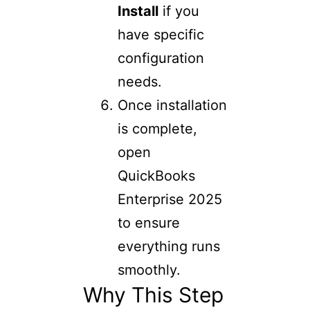
Install
if you
have specific
configuration
needs.
Once installation
is complete,
open
QuickBooks
Enterprise 2025
to ensure
everything runs
smoothly.
Why This Step