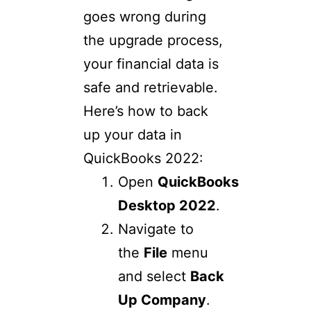
goes wrong during
the upgrade process,
your financial data is
safe and retrievable.
Here’s how to back
up your data in
QuickBooks 2022:
Open
QuickBooks
Desktop 2022
.
Navigate to
the
File
menu
and select
Back
Up Company
.