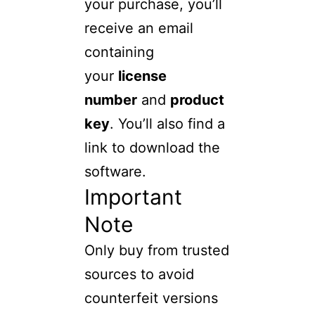
your purchase, you’ll
receive an email
containing
your
license
number
and
product
key
. You’ll also find a
link to download the
software.
Important
Note
Only buy from trusted
sources to avoid
counterfeit versions