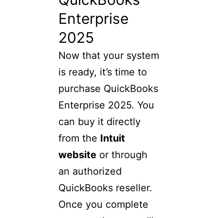
Enterprise
2025
Now that your system
is ready, it’s time to
purchase QuickBooks
Enterprise 2025. You
can buy it directly
from the
Intuit
website
or through
an authorized
QuickBooks reseller.
Once you complete