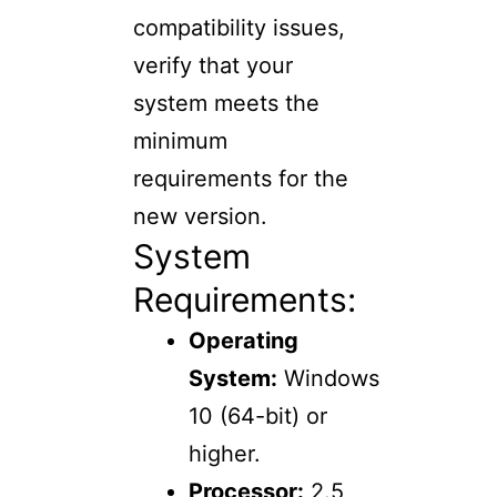
compatibility issues,
verify that your
system meets the
minimum
requirements for the
new version.
System
Requirements:
Operating
System:
Windows
10 (64-bit) or
higher.
Processor:
2.5