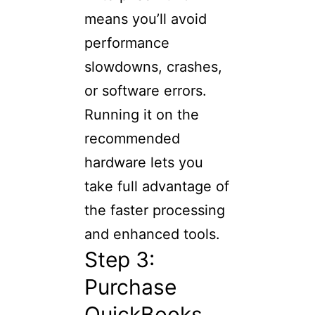
means you’ll avoid
performance
slowdowns, crashes,
or software errors.
Running it on the
recommended
hardware lets you
take full advantage of
the faster processing
and enhanced tools.
Step 3:
Purchase
QuickBooks