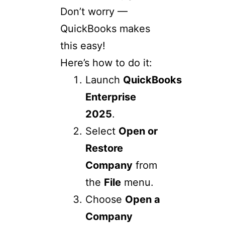
Don’t worry —
QuickBooks makes
this easy!
Here’s how to do it:
Launch
QuickBooks
Enterprise
2025
.
Select
Open or
Restore
Company
from
the
File
menu.
Choose
Open a
Company