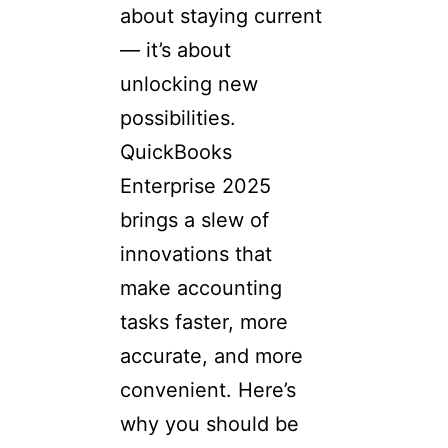
about staying current
— it’s about
unlocking new
possibilities.
QuickBooks
Enterprise 2025
brings a slew of
innovations that
make accounting
tasks faster, more
accurate, and more
convenient. Here’s
why you should be