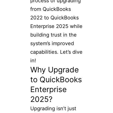
process of upgrading
from QuickBooks
2022 to QuickBooks
Enterprise 2025 while
building trust in the
system’s improved
capabilities. Let’s dive
in!
Why Upgrade
to QuickBooks
Enterprise
2025?
Upgrading isn’t just