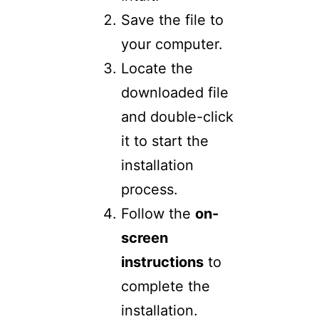
Save the file to
your computer.
Locate the
downloaded file
and double-click
it to start the
installation
process.
Follow the
on-
screen
instructions
to
complete the
installation.