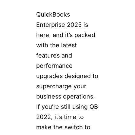
QuickBooks
Enterprise 2025 is
here, and it’s packed
with the latest
features and
performance
upgrades designed to
supercharge your
business operations.
If you’re still using QB
2022, it’s time to
make the switch to