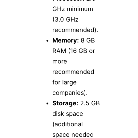
GHz minimum
(3.0 GHz
recommended).
Memory:
8 GB
RAM (16 GB or
more
recommended
for large
companies).
Storage:
2.5 GB
disk space
(additional
space needed