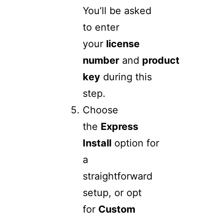
You’ll be asked
to enter
your
license
number
and
product
key
during this
step.
Choose
the
Express
Install
option for
a
straightforward
setup, or opt
for
Custom