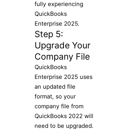
fully experiencing
QuickBooks
Enterprise 2025.
Step 5:
Upgrade Your
Company File
QuickBooks
Enterprise 2025 uses
an updated file
format, so your
company file from
QuickBooks 2022 will
need to be upgraded.