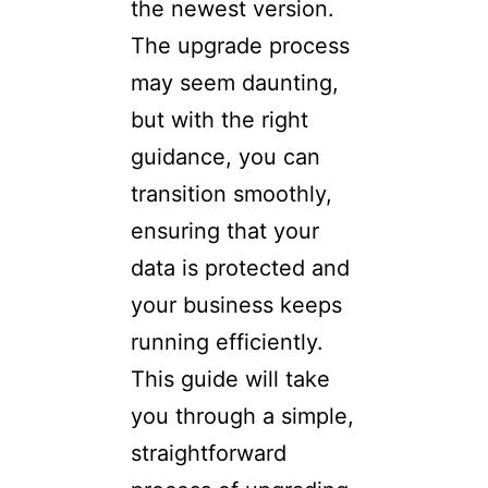
the newest version.
The upgrade process
may seem daunting,
but with the right
guidance, you can
transition smoothly,
ensuring that your
data is protected and
your business keeps
running efficiently.
This guide will take
you through a simple,
straightforward