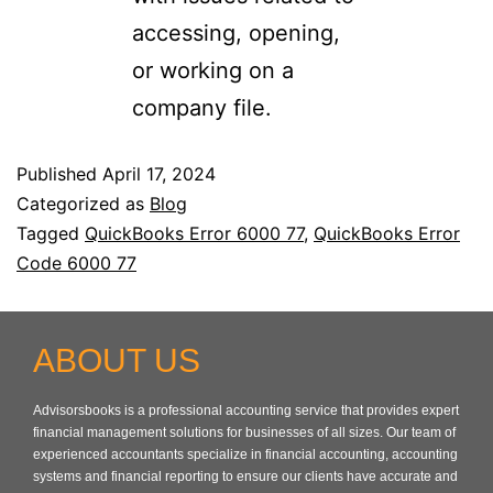
accessing, opening,
or working on a
company file.
Published
April 17, 2024
Categorized as
Blog
Tagged
QuickBooks Error 6000 77
,
QuickBooks Error
Code 6000 77
ABOUT US
Advisorsbooks is a professional accounting service that provides expert
financial management solutions for businesses of all sizes. Our team of
experienced accountants specialize in financial accounting, accounting
systems and financial reporting to ensure our clients have accurate and