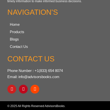
timely information to make informed business decisions.
NAVIGATION'S
Home
Products
Blogs
Contact Us
CONTACT US
Phone Number : +1(833) 654 8074
Email: info@advisorsbooks.com
© 2025 All Rights Reserved AdvisorsBooks.