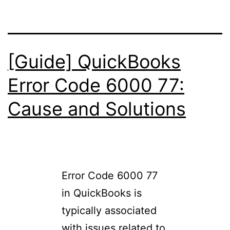
[Guide] QuickBooks
Error Code 6000 77:
Cause and Solutions
Error Code 6000 77
in QuickBooks is
typically associated
with issues related to