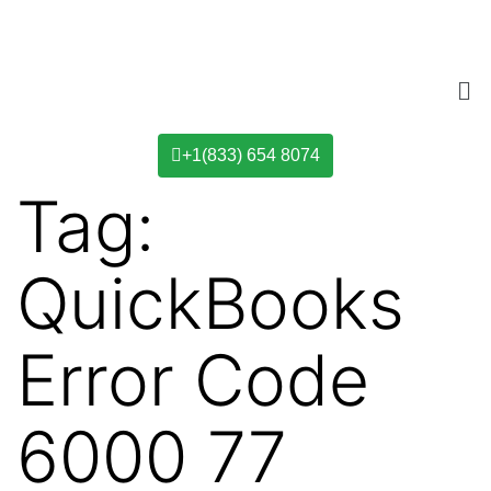
+1(833) 654 8074
Tag:
QuickBooks
Error Code
6000 77