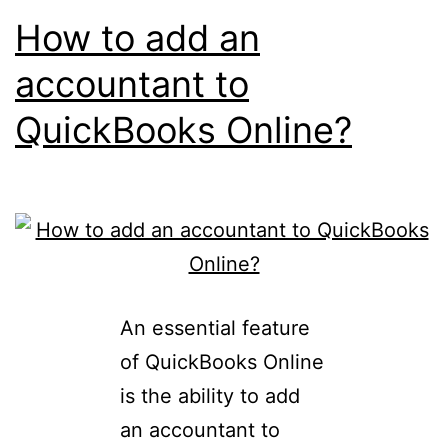
How to add an
accountant to
QuickBooks Online?
An essential feature
of QuickBooks Online
is the ability to add
an accountant to