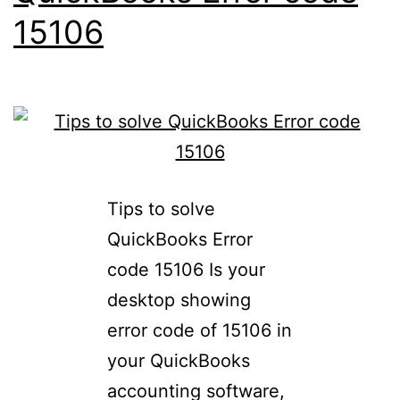
15106
Tips to solve
QuickBooks Error
code 15106 Is your
desktop showing
error code of 15106 in
your QuickBooks
accounting software,