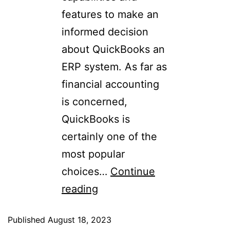
features to make an
informed decision
about QuickBooks an
ERP system. As far as
financial accounting
is concerned,
QuickBooks is
certainly one of the
most popular
choices…
Continue
reading
Published
August 18, 2023