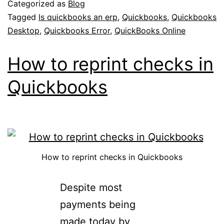
Categorized as
Blog
Tagged
Is quickbooks an erp
,
Quickbooks
,
Quickbooks
Desktop
,
Quickbooks Error
,
QuickBooks Online
How to reprint checks in
Quickbooks
How to reprint checks in Quickbooks
Despite most
payments being
made today by