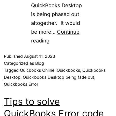
QuickBooks Desktop
is being phased out
altogether. It would
be more…
Continue
reading
Published
August 11, 2023
Categorized as
Blog
Tagged
Quicbooks Online
,
Quickbooks
,
Quickbooks
Desktop
,
QuicKbooks Desktop being fade out
,
Quickbooks Error
Tips to solve
QuickBooks Error code