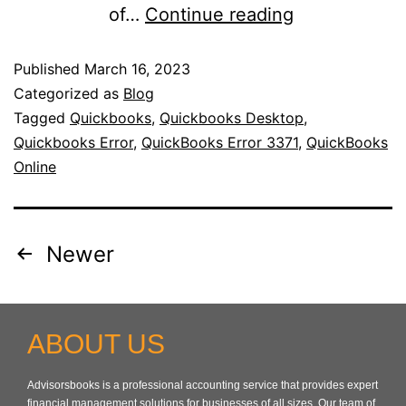
of…
Continue reading
Published
March 16, 2023
Categorized as
Blog
Tagged
Quickbooks
,
Quickbooks Desktop
,
Quickbooks Error
,
QuickBooks Error 3371
,
QuickBooks
Online
Newer
ABOUT US
Advisorsbooks is a professional accounting service that provides expert
financial management solutions for businesses of all sizes. Our team of