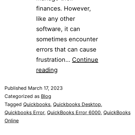
finances. However,
like any other
software, it can
sometimes encounter
errors that can cause
frustration…
Continue
reading
Published
March 17, 2023
Categorized as
Blog
Tagged
Quickbooks
,
Quickbooks Desktop
,
Quickbooks Error
,
QuickBooks Error 6000
,
QuickBooks
Online