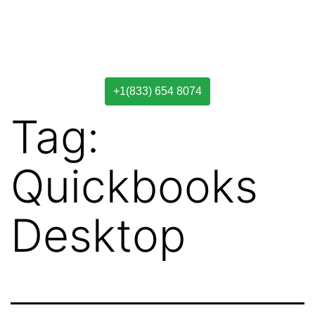
+1(833) 654 8074
Tag:
Quickbooks
Desktop