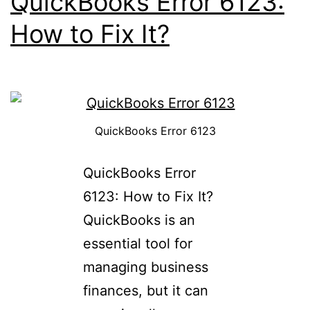
QuickBooks Error 6123:
How to Fix It?
QuickBooks Error 6123
QuickBooks Error
6123: How to Fix It?
QuickBooks is an
essential tool for
managing business
finances, but it can