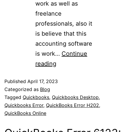
work as well as
freelance
professionals, also it
is believe that this
accounting software
is work…
Continue
reading
Published
April 17, 2023
Categorized as
Blog
Tagged
Quickbooks
,
Quickbooks Desktop
,
Quickbooks Error
,
QuickBooks Error H202
,
QuickBooks Online