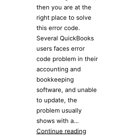
then you are at the
right place to solve
this error code.
Several QuickBooks
users faces error
code problem in their
accounting and
bookkeeping
software, and unable
to update, the
problem usually
shows with a…
Continue reading