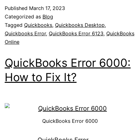
Published
March 17, 2023
Categorized as
Blog
Tagged
Quickbooks
,
Quickbooks Desktop
,
Quickbooks Error
,
QuickBooks Error 6123
,
QuickBooks
Online
QuickBooks Error 6000:
How to Fix It?
QuickBooks Error 6000