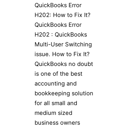
QuickBooks Error
H202: How to Fix It?​
QuickBooks Error
H202 : QuickBooks
Multi-User Switching
issue. How to Fix It?
QuickBooks no doubt
is one of the best
accounting and
bookkeeping solution
for all small and
medium sized
business owners