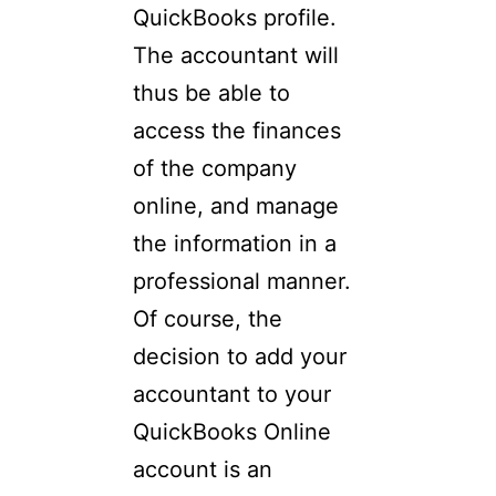
QuickBooks profile.
The accountant will
thus be able to
access the finances
of the company
online, and manage
the information in a
professional manner.
Of course, the
decision to add your
accountant to your
QuickBooks Online
account is an