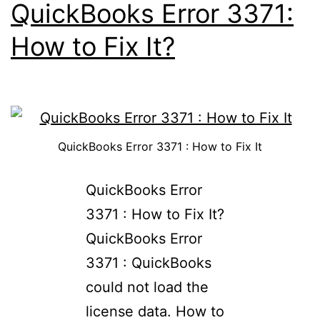
QuickBooks Error 3371:
How to Fix It?
QuickBooks Error 3371 : How to Fix It
QuickBooks Error
3371 : How to Fix It?​
QuickBooks Error
3371 : QuickBooks
could not load the
license data. How to