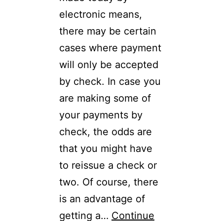
electronic means,
there may be certain
cases where payment
will only be accepted
by check. In case you
are making some of
your payments by
check, the odds are
that you might have
to reissue a check or
two. Of course, there
is an advantage of
getting a…
Continue