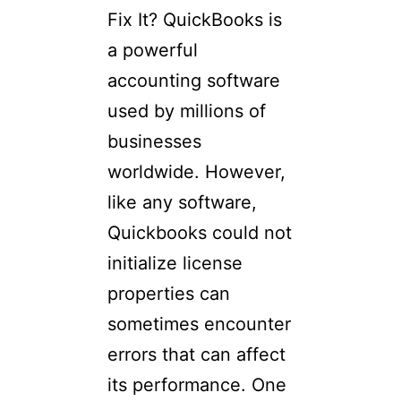
Fix It? QuickBooks is
a powerful
accounting software
used by millions of
businesses
worldwide. However,
like any software,
Quickbooks could not
initialize license
properties can
sometimes encounter
errors that can affect
its performance. One