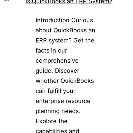
Introduction Curious
about QuickBooks an
ERP system? Get the
facts in our
comprehensive
guide. Discover
whether QuickBooks
can fulfill your
enterprise resource
planning needs.
Explore the
capabilities and