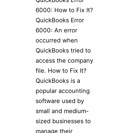
QuickBooks Error
6000: How to Fix It?
QuickBooks Error
6000: An error
occurred when
QuickBooks tried to
access the company
file. How to Fix It?
QuickBooks is a
popular accounting
software used by
small and medium-
sized businesses to
manage their