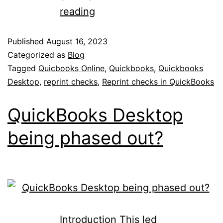
reading
Published
August 16, 2023
Categorized as
Blog
Tagged
Quicbooks Online
,
Quickbooks
,
Quickbooks
Desktop
,
reprint checks
,
Reprint checks in QuickBooks
QuickBooks Desktop
being phased out?
Introduction This led