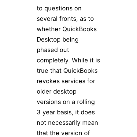
to questions on
several fronts, as to
whether QuickBooks
Desktop being
phased out
completely. While it is
true that QuickBooks
revokes services for
older desktop
versions on a rolling
3 year basis, it does
not necessarily mean
that the version of