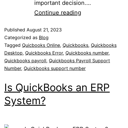
important decision.…
Continue reading
Published
August 21, 2023
Categorized as
Blog
Tagged
Quicbooks Online
,
Quickbooks
,
Quickbooks
Desktop
,
Quickbooks Error
,
Quickbooks number
,
Quickbooks payroll
,
Quickbooks Payroll Support
Number
,
Quickbooks support number
Is QuickBooks an ERP
System?