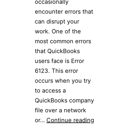
occasionally
encounter errors that
can disrupt your
work. One of the
most common errors
that QuickBooks
users face is Error
6123. This error
occurs when you try
to access a
QuickBooks company
file over a network
or…
Continue reading