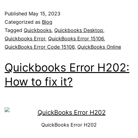
Published
May 15, 2023
Categorized as
Blog
Tagged
Quickbooks
,
Quickbooks Desktop
,
Quickbooks Error
,
QuickBooks Error 15106
,
QuickBooks Error Code 15106
,
QuickBooks Online
Quickbooks Error H202:
How to fix it?
QuickBooks Error H202