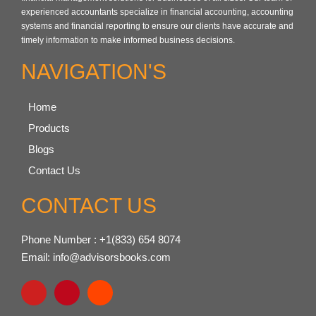
experienced accountants specialize in financial accounting, accounting
systems and financial reporting to ensure our clients have accurate and
timely information to make informed business decisions.
NAVIGATION'S
Home
Products
Blogs
Contact Us
CONTACT US
Phone Number : +1(833) 654 8074
Email: info@advisorsbooks.com